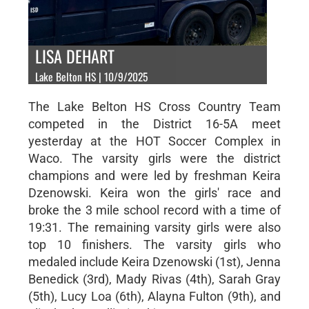
LISA DEHART
Lake Belton HS | 10/9/2025
The Lake Belton HS Cross Country Team
competed in the District 16-5A meet
yesterday at the HOT Soccer Complex in
Waco. The varsity girls were the district
champions and were led by freshman Keira
Dzenowski. Keira won the girls' race and
broke the 3 mile school record with a time of
19:31. The remaining varsity girls were also
top 10 finishers. The varsity girls who
medaled include Keira Dzenowski (1st), Jenna
Benedick (3rd), Mady Rivas (4th), Sarah Gray
(5th), Lucy Loa (6th), Alayna Fulton (9th), and