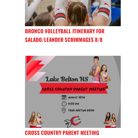
BRONCO VOLLEYBALL ITINERARY FOR
SALADO/LEANDER SCRIMMAGES 8/8
CROSS COUNTRY PARENT MEETING