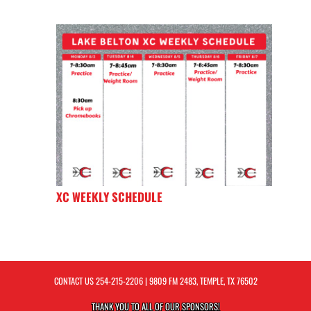
XC WEEKLY SCHEDULE
CONTACT US
254-215-2206
| 9809 FM 2483, TEMPLE, TX 76502
THANK YOU TO ALL OF OUR
SPONSORS!