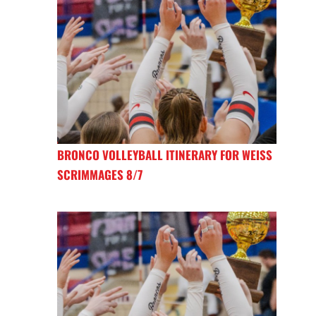
BRONCO VOLLEYBALL ITINERARY FOR WEISS
SCRIMMAGES 8/7