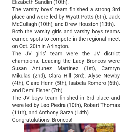
Elizabeth Sandlin (10th).
The varsity boys' team finished a strong 3rd
place and were led by Wyatt Potts (6th), Jack
McCullagh (10th), and Drew Houston (13th).
Both the varsity girls and varsity boys teams
earned spots to compete in the regional meet
on Oct. 20th in Arlington.
The JV girls' team were the JV district
champions. Leading the Lady Broncos were
Susan Antunez Martinez (1st), Camryn
Mikulas (2nd), Clara Hill (3rd), Alyse Newby
(4th), Claire Henn (5th), Isabela Romero (6th),
and Demi Fisher (7th).
The JV boys team finished in 3rd place and
were led by Leo Piedra (10th), Robert Thomas
(11th), and Anthony Garza (14th).
Congratulations, Broncos!