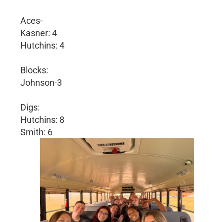
Aces-
Kasner: 4
Hutchins: 4
Blocks:
Johnson-3
Digs:
Hutchins: 8
Smith: 6