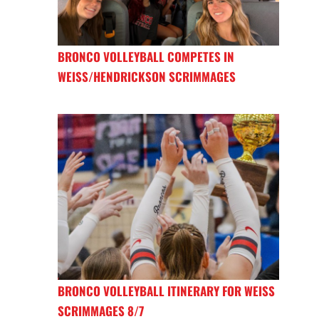
BRONCO VOLLEYBALL COMPETES IN
WEISS/HENDRICKSON SCRIMMAGES
BRONCO VOLLEYBALL ITINERARY FOR WEISS
SCRIMMAGES 8/7