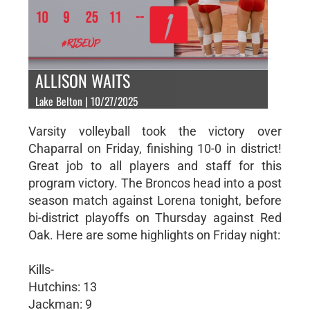
ALLISON WAITS
Lake Belton | 10/27/2025
Varsity volleyball took the victory over
Chaparral on Friday, finishing 10-0 in district!
Great job to all players and staff for this
program victory. The Broncos head into a post
season match against Lorena tonight, before
bi-district playoffs on Thursday against Red
Oak. Here are some highlights on Friday night:
Kills-
Hutchins: 13
Jackman: 9