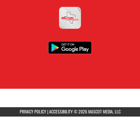
PRIVACY POLICY
|
ACCESSIBILITY
© 2026 MASCOT MEDIA, LLC