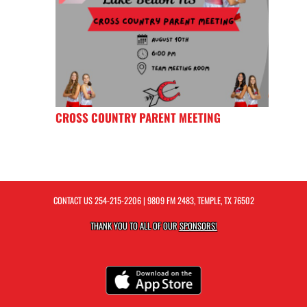
CROSS COUNTRY PARENT MEETING
CONTACT US
254-215-2206
| 9809 FM 2483, TEMPLE, TX 76502
THANK YOU TO ALL OF OUR
SPONSORS!