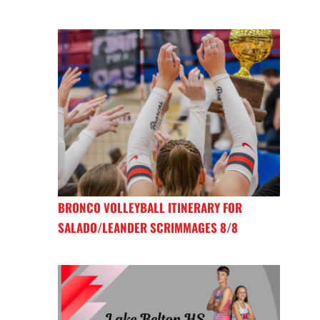
BRONCO VOLLEYBALL ITINERARY FOR
SALADO/LEANDER SCRIMMAGES 8/8