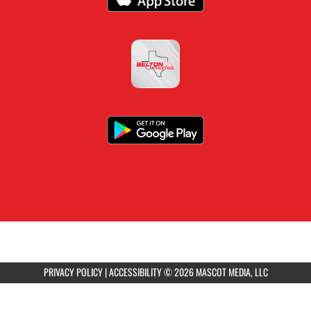
PRIVACY POLICY
|
ACCESSIBILITY
© 2026 MASCOT MEDIA, LLC