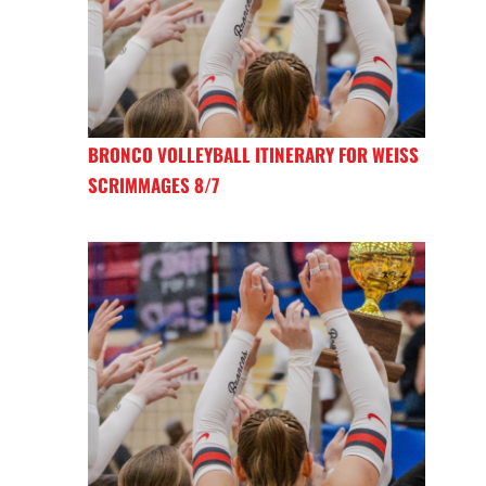
BRONCO VOLLEYBALL ITINERARY FOR WEISS
SCRIMMAGES 8/7