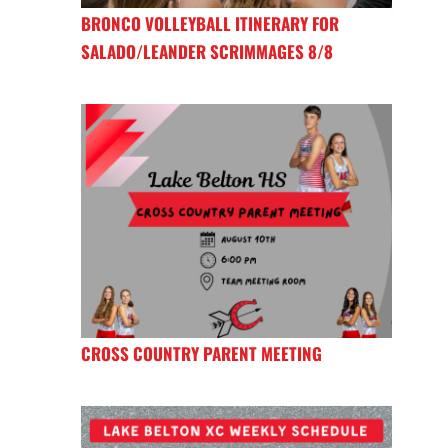
BRONCO VOLLEYBALL ITINERARY FOR
SALADO/LEANDER SCRIMMAGES 8/8
CROSS COUNTRY PARENT MEETING