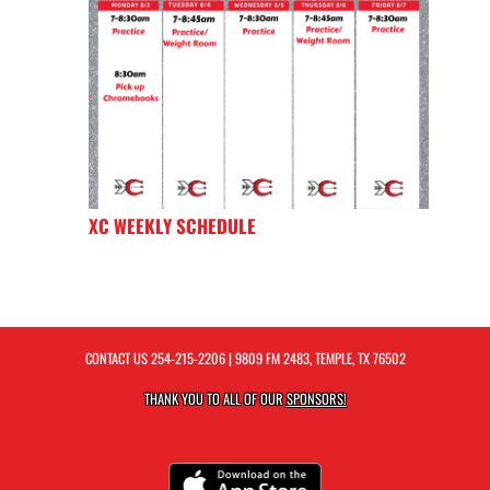
XC WEEKLY SCHEDULE
CONTACT US
254-215-2206
| 9809 FM 2483, TEMPLE, TX 76502
THANK YOU TO ALL OF OUR
SPONSORS!