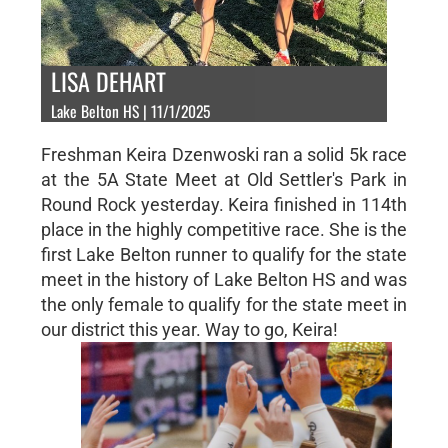
LISA DEHART
Lake Belton HS | 11/1/2025
Freshman Keira Dzenwoski ran a solid 5k race
at the 5A State Meet at Old Settler's Park in
Round Rock yesterday. Keira finished in 114th
place in the highly competitive race. She is the
first Lake Belton runner to qualify for the state
meet in the history of Lake Belton HS and was
the only female to qualify for the state meet in
our district this year. Way to go, Keira!