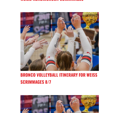
BRONCO VOLLEYBALL ITINERARY FOR WEISS
SCRIMMAGES 8/7