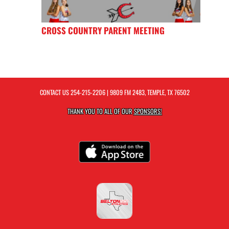
CROSS COUNTRY PARENT MEETING
CONTACT US
254-215-2206
| 9809 FM 2483, TEMPLE, TX 76502
THANK YOU TO ALL OF OUR
SPONSORS!