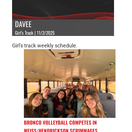
DAVEE
Girl's Track | 11/2/2025
Girl's track weekly schedule.
BRONCO VOLLEYBALL COMPETES IN
WEISS/HENDRICKSON SCRIMMAGES