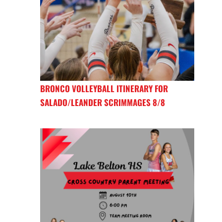
BRONCO VOLLEYBALL ITINERARY FOR
SALADO/LEANDER SCRIMMAGES 8/8