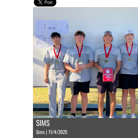
SIMS
Sims | 11/4/2025