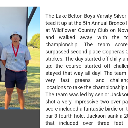
The Lake Belton Boys Varsity Silver
teed it up at the 5th Annual Bronco I
at Wildflower Country Club on No
and walked away with the to
championship. The team scor
surpassed second place Copperas 
strokes. The day started off chilly
up; the course started off chall
stayed that way all day! The tea
very fast greens and challen
locations to take the championship t
The team was led by senior Jackso
shot a very impressive two over pa
score included a fantastic birdie on th
par 3 fourth hole. Jackson sank a 2
that included over three feet 