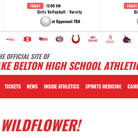
· 12:00 AM
TODAY
TODAY
Girls Volleyball - Varsity
Gi
at Opponent TBA
HE OFFICIAL SITE OF
KE BELTON HIGH SCHOOL ATHLETI
TICKETS
NEWS
INSIDE ATHLETICS
SPORTS MEDICINE
CAM
 WILDFLOWER!