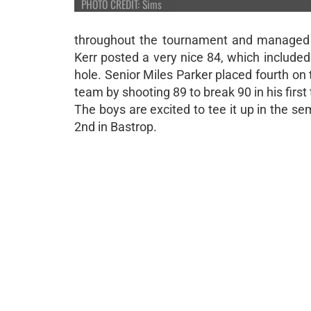
PHOTO CREDIT: Sims
throughout the tournament and managed e
Kerr posted a very nice 84, which included
hole. Senior Miles Parker placed fourth o
team by shooting 89 to break 90 in his firs
The boys are excited to tee it up in the s
2nd in Bastrop.