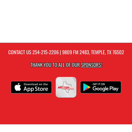
CONTACT US
254-215-2206
| 9809 FM 2483, TEMPLE, TX 76502
THANK YOU TO ALL OF OUR
SPONSORS!