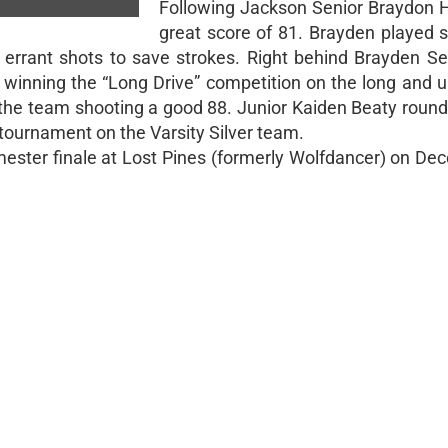
Following Jackson Senior Braydon H
great score of 81. Brayden played s
rrant shots to save strokes. Right behind Brayden Se
 winning the “Long Drive” competition on the long and up
n the team shooting a good 88. Junior Kaiden Beaty round
t tournament on the Varsity Silver team.
emester finale at Lost Pines (formerly Wolfdancer) on D