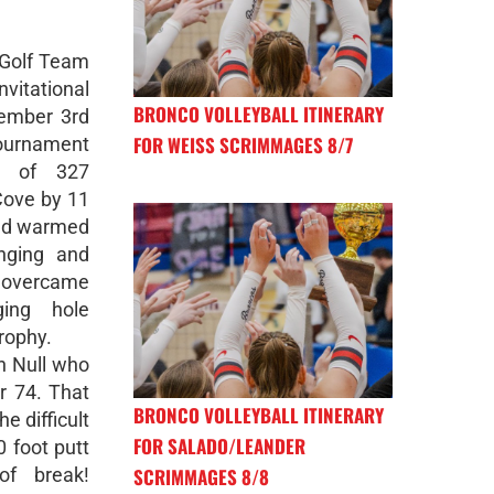
 Golf Team
nvitational
BRONCO VOLLEYBALL ITINERARY
vember 3rd
FOR WEISS SCRIMMAGES 8/7
urnament
e of 327
Cove by 11
 and warmed
enging and
m overcame
ging hole
rophy.
n Null who
r 74. That
BRONCO VOLLEYBALL ITINERARY
e difficult
FOR SALADO/LEANDER
0 foot putt
SCRIMMAGES 8/8
of break!