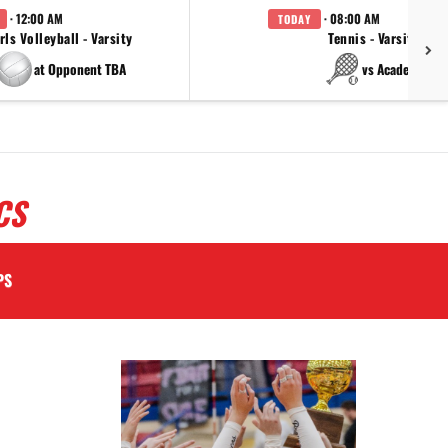
· 12:00 AM
· 08:00 AM
TODAY
rls Volleyball - Varsity
Tennis - Varsity
at Opponent TBA
vs Academy
CS
PS