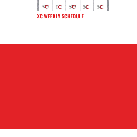
XC WEEKLY SCHEDULE