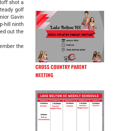
off shot a
teady golf
nior Gavin
-hill ninth
ed out the
ecember the
CROSS COUNTRY PARENT
MEETING