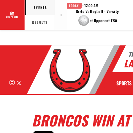
· 12:00 AM
TODAY
EVENTS
Girls Volleyball - Varsity
COMPOSITE
at Opponent TBA
RESULTS
T
LA
Instagram
X
SPORTS
BRONCOS WIN AT