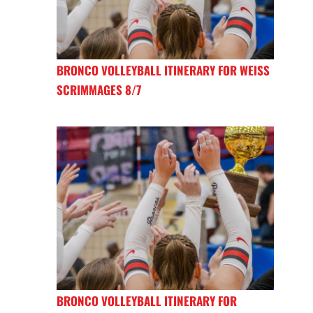
BRONCO VOLLEYBALL ITINERARY FOR WEISS
SCRIMMAGES 8/7
BRONCO VOLLEYBALL ITINERARY FOR