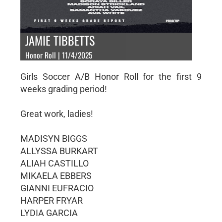
JAMIE TIBBETTS
Honor Roll | 11/4/2025
Girls Soccer A/B Honor Roll for the first 9
weeks grading period!
Great work, ladies!
MADISYN BIGGS
ALLYSSA BURKART
ALIAH CASTILLO
MIKAELA EBBERS
GIANNI EUFRACIO
HARPER FRYAR
LYDIA GARCIA