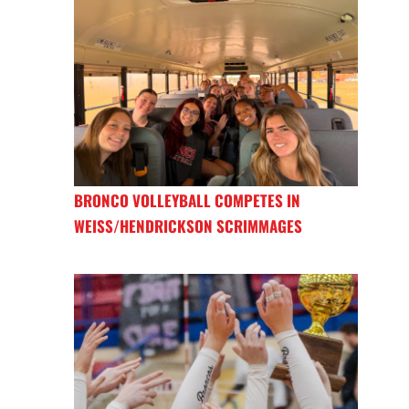
BRONCO VOLLEYBALL COMPETES IN
WEISS/HENDRICKSON SCRIMMAGES