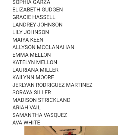
SOPHIA GARZA
ELIZABETH GUDGEN
GRACIE HASSELL
LANDREY JOHNSON
LILY JOHNSON
MAIYA KEEN
ALLYSON MCCLANAHAN
EMMA MELLON
KATELYN MELLON
LAURIANA MILLER
KAILYNN MOORE
JERLYAN RODRIGUEZ MARTINEZ
SORAYA SILLER
MADISON STRICKLAND
ARIAH VAIL
SAMANTHA VASQUEZ
AVA WHITE