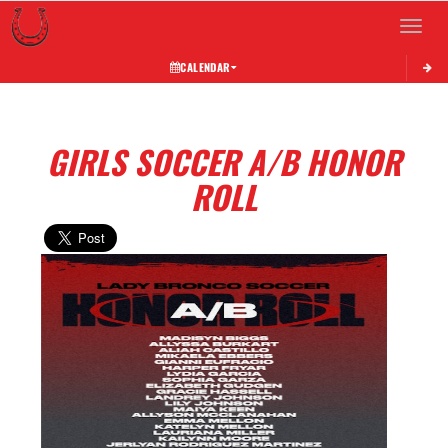
Toggle 
CALENDAR
GIRLS SOCCER A/B HONOR
ROLL