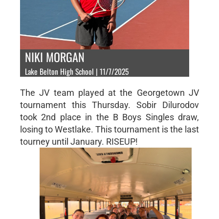
NIKI MORGAN
Lake Belton High School | 11/7/2025
The JV team played at the Georgetown JV
tournament this Thursday. Sobir Dilurodov
took 2nd place in the B Boys Singles draw,
losing to Westlake. This tournament is the last
tourney until January. RISEUP!