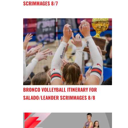
SCRIMMAGES 8/7
BRONCO VOLLEYBALL ITINERARY FOR
SALADO/LEANDER SCRIMMAGES 8/8