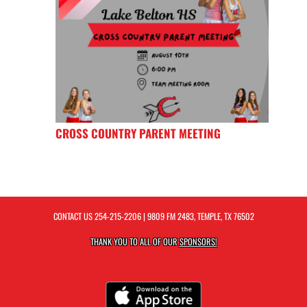
CROSS COUNTRY PARENT MEETING
CONTACT US
254-215-2206
| 9809 FM 2483, TEMPLE, TX 76502
THANK YOU TO ALL OF OUR
SPONSORS!