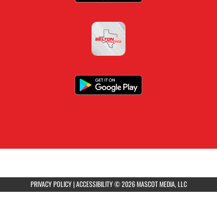
PRIVACY POLICY
|
ACCESSIBILITY
© 2026 MASCOT MEDIA, LLC