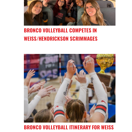
BRONCO VOLLEYBALL COMPETES IN
WEISS/HENDRICKSON SCRIMMAGES
BRONCO VOLLEYBALL ITINERARY FOR WEISS