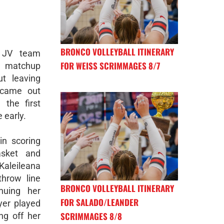
BRONCO VOLLEYBALL ITINERARY
 JV team
FOR WEISS SCRIMMAGES 8/7
r matchup
ut leaving
 came out
 the first
 early.
n scoring
asket and
 Kaleileana
throw line
BRONCO VOLLEYBALL ITINERARY
inuing her
FOR SALADO/LEANDER
yer played
SCRIMMAGES 8/8
ing off her