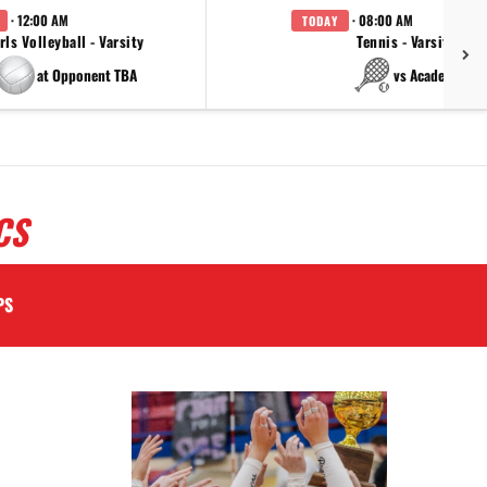
· 12:00 AM
· 08:00 AM
TODAY
rls Volleyball - Varsity
Tennis - Varsity
at Opponent TBA
vs Academy
CS
PS