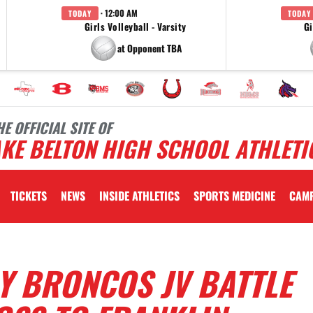
· 12:00 AM
TODAY
TODAY
Girls Volleyball - Varsity
Gi
at Opponent TBA
HE OFFICIAL SITE OF
KE BELTON HIGH SCHOOL ATHLETI
TICKETS
NEWS
INSIDE ATHLETICS
SPORTS MEDICINE
CAM
Y BRONCOS JV BATTLE