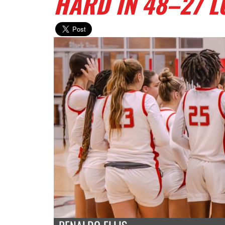
HARD IN 48–27 L