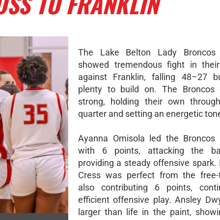
OSS TO FRANKLIN
The Lake Belton Lady Broncos
showed tremendous fight in thei
against Franklin, falling 48–27 b
plenty to build on. The Broncos
strong, holding their own through
quarter and setting an energetic tone
Ayanna Omisola led the Broncos i
with 6 points, attacking the b
providing a steady offensive spark.
Cress was perfect from the free-
also contributing 6 points, cont
efficient offensive play. Ansley Dw
larger than life in the paint, show