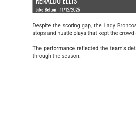
RENALDO ELLIS
Lake Belton | 11/12/2025
Despite the scoring gap, the Lady Bronco
stops and hustle plays that kept the crowd 
The performance reflected the team’s det
through the season.