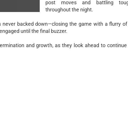
post moves and battling toug
throughout the night.
s never backed down—closing the game with a flurry of
engaged until the final buzzer.
ermination and growth, as they look ahead to continue