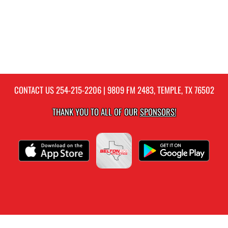
CONTACT US
254-215-2206
| 9809 FM 2483, TEMPLE, TX 76502
THANK YOU TO ALL OF OUR
SPONSORS!