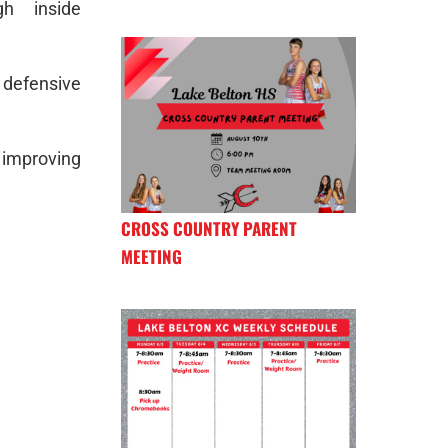
h inside
 defensive
 improving
CROSS COUNTRY PARENT
MEETING