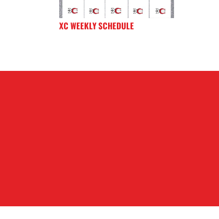
XC WEEKLY SCHEDULE