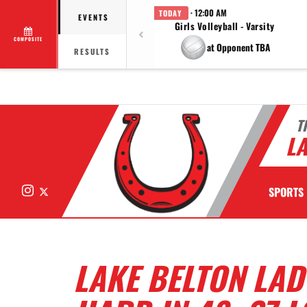
· 12:00 AM
TODAY
EVENTS
Girls Volleyball - Varsity
COMPOSITE
at Opponent TBA
RESULTS
T
LA
Instagram
X
SPORTS
LAKE BELTON LAD