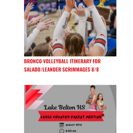
BRONCO VOLLEYBALL ITINERARY FOR
SALADO/LEANDER SCRIMMAGES 8/8