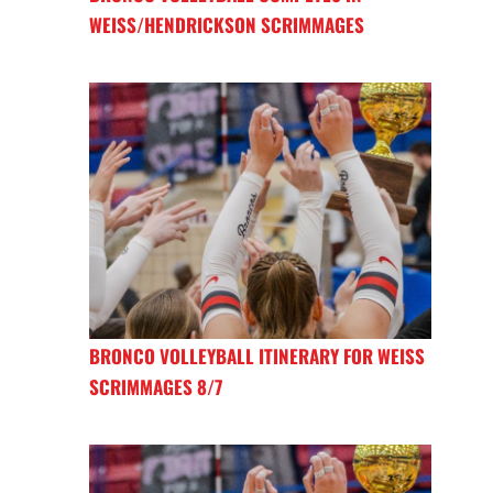
WEISS/HENDRICKSON SCRIMMAGES
BRONCO VOLLEYBALL ITINERARY FOR WEISS
SCRIMMAGES 8/7