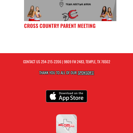
CROSS COUNTRY PARENT MEETING
CONTACT US
254-215-2206
| 9809 FM 2483, TEMPLE, TX 76502
THANK YOU TO ALL OF OUR
SPONSORS!