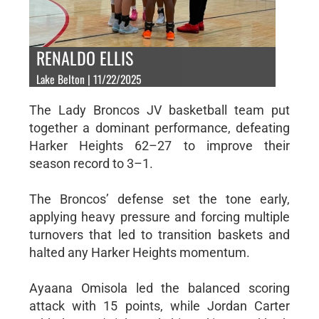
RENALDO ELLIS
Lake Belton | 11/22/2025
The Lady Broncos JV basketball team put
together a dominant performance, defeating
Harker Heights 62–27 to improve their
season record to 3–1.
The Broncos’ defense set the tone early,
applying heavy pressure and forcing multiple
turnovers that led to transition baskets and
halted any Harker Heights momentum.
Ayaana Omisola led the balanced scoring
attack with 15 points, while Jordan Carter