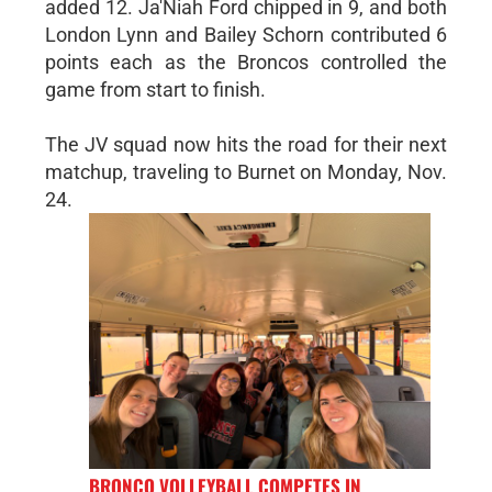
added 12. Ja'Niah Ford chipped in 9, and both
London Lynn and Bailey Schorn contributed 6
points each as the Broncos controlled the
game from start to finish.
The JV squad now hits the road for their next
matchup, traveling to Burnet on Monday, Nov.
24.
BRONCO VOLLEYBALL COMPETES IN