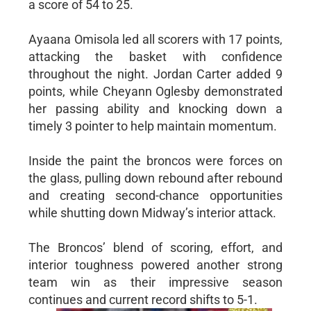
a score of 54 to 25.
Ayaana Omisola led all scorers with 17 points,
attacking the basket with confidence
throughout the night. Jordan Carter added 9
points, while Cheyann Oglesby demonstrated
her passing ability and knocking down a
timely 3 pointer to help maintain momentum.
Inside the paint the broncos were forces on
the glass, pulling down rebound after rebound
and creating second-chance opportunities
while shutting down Midway’s interior attack.
The Broncos’ blend of scoring, effort, and
interior toughness powered another strong
team win as their impressive season
continues and current record shifts to 5-1.