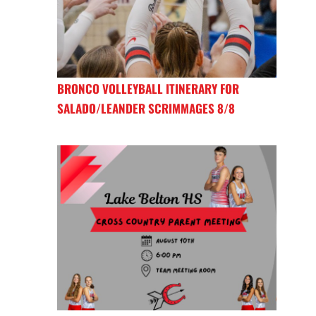
BRONCO VOLLEYBALL ITINERARY FOR
SALADO/LEANDER SCRIMMAGES 8/8