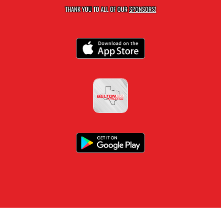
THANK YOU TO ALL OF OUR
SPONSORS!