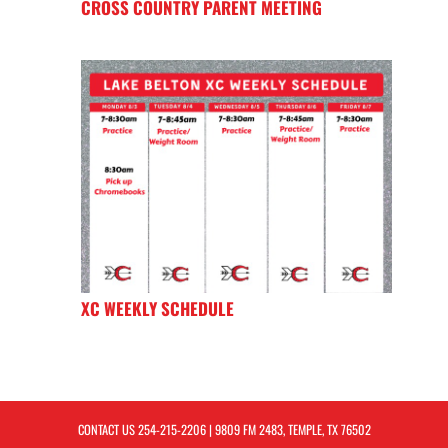
CROSS COUNTRY PARENT MEETING
XC WEEKLY SCHEDULE
CONTACT US
254-215-2206
| 9809 FM 2483, TEMPLE, TX 76502