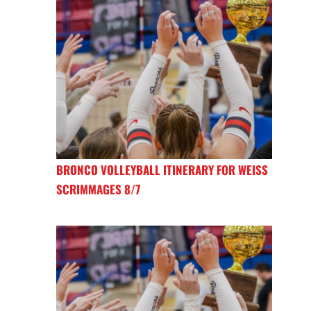
BRONCO VOLLEYBALL ITINERARY FOR WEISS
SCRIMMAGES 8/7