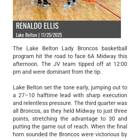
RENALDO ELLIS
Lake Belton | 11/25/2025
The Lake Belton Lady Broncos basketball
program hit the road to face 6A Midway this
afternoon. The JV team tipped off at 12:00
pm and were dominant from the tip.
Lake Belton set the tone early, jumping out to
a 27–10 halftime lead with sharp execution
and relentless pressure. The third quarter was
all Broncos, as they held Midway to just three
points, stretching the advantage to 30 and
putting the game out of reach. When the final
horn sounded the Broncos were victorious by