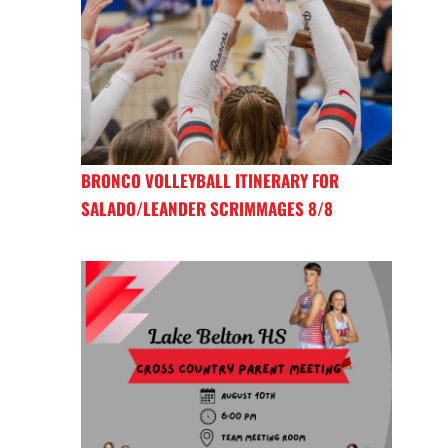
BRONCO VOLLEYBALL ITINERARY FOR
SALADO/LEANDER SCRIMMAGES 8/8