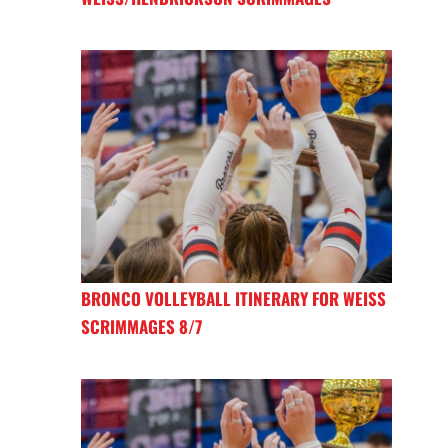
BRONCO VOLLEYBALL ITINERARY FOR WEISS
SCRIMMAGES 8/7