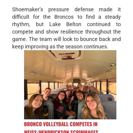
Shoemaker’s pressure defense made it
difficult for the Broncos to find a steady
rhythm, but Lake Belton continued to
compete and show resilience throughout the
game. The team will look to bounce back and
keep improving as the season continues.
BRONCO VOLLEYBALL COMPETES IN
WEISS/HENDRICKSON SCRIMMAGES