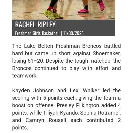
RACHEL RIPLEY
Freshman Girls Basketball | 11/30/2025
The Lake Belton Freshman Broncos battled
hard but came up short against Shoemaker,
losing 51–20. Despite the tough matchup, the
Broncos continued to play with effort and
teamwork.
Kayden Johnson and Lexi Walker led the
scoring with 5 points each, giving the team a
boost on offense. Presley Pilkington added 4
points, while Tiliyah Kyando, Sophia Rotramel,
and Camryn Rousell each contributed 2
points.