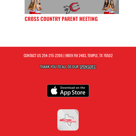
CROSS COUNTRY PARENT MEETING
CONTACT US
254-215-2206
| 9809 FM 2483, TEMPLE, TX 76502
THANK YOU TO ALL OF OUR
SPONSORS!