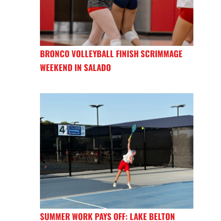
BRONCO VOLLEYBALL FINISH SCRIMMAGE
WEEKEND IN SALADO
SUMMER WORK PAYS OFF: LAKE BELTON