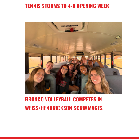
TENNIS STORMS TO 4-0 OPENING WEEK
BRONCO VOLLEYBALL COMPETES IN
WEISS/HENDRICKSON SCRIMMAGES