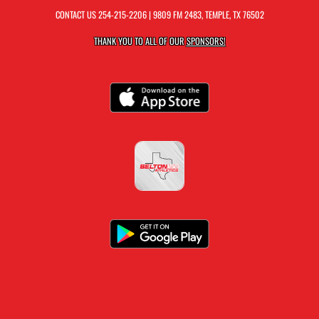
CONTACT US
254-215-2206
| 9809 FM 2483, TEMPLE, TX 76502
THANK YOU TO ALL OF OUR
SPONSORS!