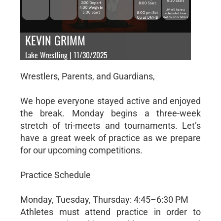
KEVIN GRIMM
Lake Wrestling | 11/30/2025
Wrestlers, Parents, and Guardians,
We hope everyone stayed active and enjoyed
the break. Monday begins a three-week
stretch of tri-meets and tournaments. Let’s
have a great week of practice as we prepare
for our upcoming competitions.
Practice Schedule
Monday, Tuesday, Thursday: 4:45–6:30 PM
Athletes must attend practice in order to