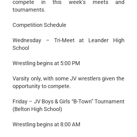
compete in this week’s meets and
tournaments.
Competition Schedule
Wednesday – Tri-Meet at Leander High
School
Wrestling begins at 5:00 PM
Varsity only, with some JV wrestlers given the
opportunity to compete.
Friday – JV Boys & Girls “B-Town” Tournament
(Belton High School)
Wrestling begins at 8:00 AM