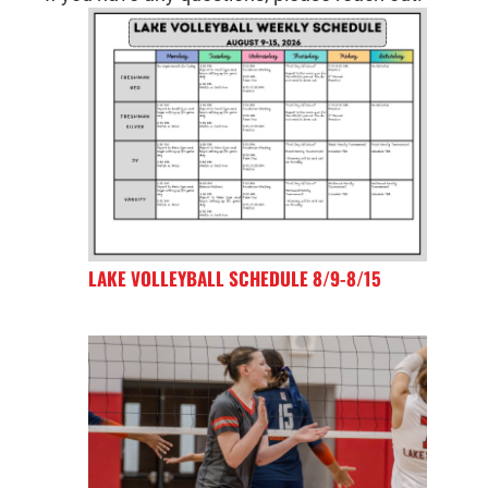
LAKE VOLLEYBALL SCHEDULE 8/9-8/15