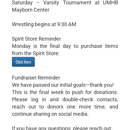
Saturday – Varsity Tournament at UMHB
Mayborn Center
Wrestling begins at 9:30 AM
Spirit Store Reminder
Monday is the final day to purchase items
from the Spirit Store:
Click Here
Fundraiser Reminder
We have passed our initial goals—thank you!
This is the final week to push for donations.
Please log in and double-check contacts,
reach out to donors one more time, and
continue sharing on social media.
If you have any questions, please reach out.