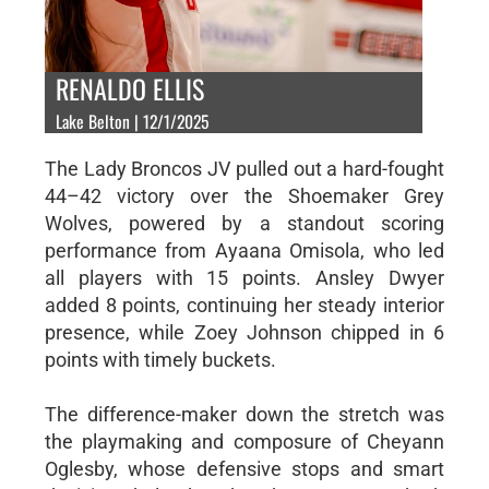
RENALDO ELLIS
Lake Belton | 12/1/2025
The Lady Broncos JV pulled out a hard-fought
44–42 victory over the Shoemaker Grey
Wolves, powered by a standout scoring
performance from Ayaana Omisola, who led
all players with 15 points. Ansley Dwyer
added 8 points, continuing her steady interior
presence, while Zoey Johnson chipped in 6
points with timely buckets.
The difference-maker down the stretch was
the playmaking and composure of Cheyann
Oglesby, whose defensive stops and smart