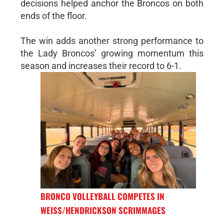
decisions helped anchor the Broncos on both
ends of the floor.
The win adds another strong performance to
the Lady Broncos’ growing momentum this
season and increases their record to 6-1.
BRONCO VOLLEYBALL COMPETES IN
WEISS/HENDRICKSON SCRIMMAGES