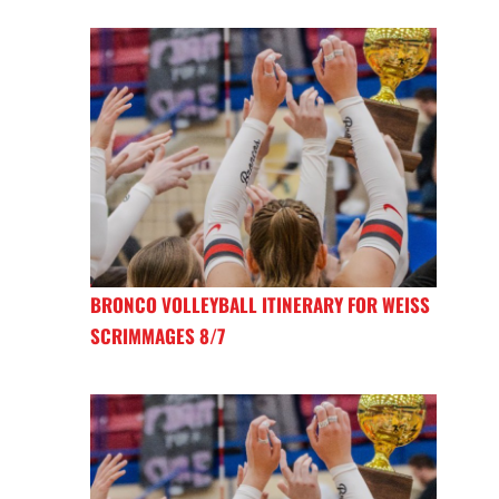
BRONCO VOLLEYBALL ITINERARY FOR WEISS
SCRIMMAGES 8/7