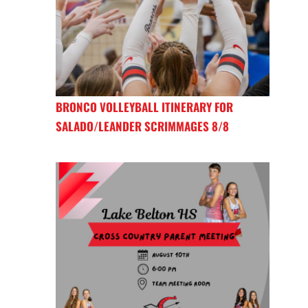
BRONCO VOLLEYBALL ITINERARY FOR
SALADO/LEANDER SCRIMMAGES 8/8