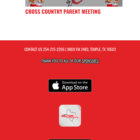
CROSS COUNTRY PARENT MEETING
CONTACT US
254-215-2206
| 9809 FM 2483, TEMPLE, TX 76502
THANK YOU TO ALL OF OUR
SPONSORS!