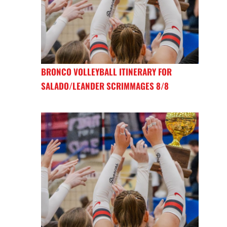
BRONCO VOLLEYBALL ITINERARY FOR
SALADO/LEANDER SCRIMMAGES 8/8