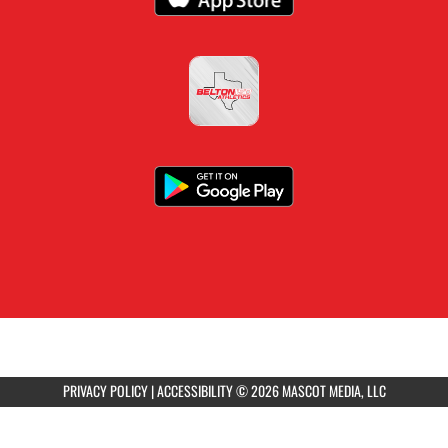
PRIVACY POLICY
|
ACCESSIBILITY
© 2026 MASCOT MEDIA, LLC