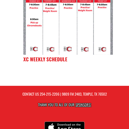
XC WEEKLY SCHEDULE
CONTACT US
254-215-2206
| 9809 FM 2483, TEMPLE, TX 76502
THANK YOU TO ALL OF OUR
SPONSORS!