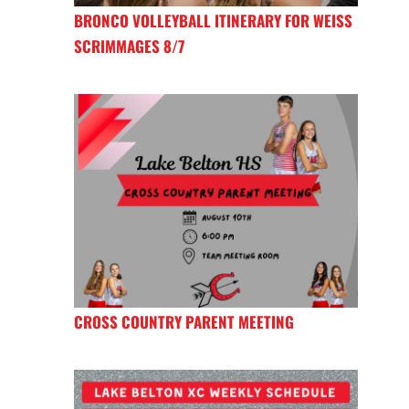
BRONCO VOLLEYBALL ITINERARY FOR WEISS
SCRIMMAGES 8/7
CROSS COUNTRY PARENT MEETING