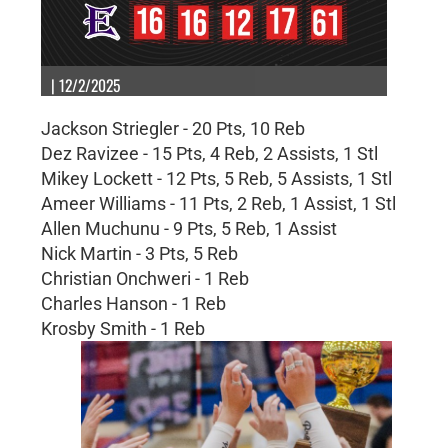
| 12/2/2025
Jackson Striegler - 20 Pts, 10 Reb
Dez Ravizee - 15 Pts, 4 Reb, 2 Assists, 1 Stl
Mikey Lockett - 12 Pts, 5 Reb, 5 Assists, 1 Stl
Ameer Williams - 11 Pts, 2 Reb, 1 Assist, 1 Stl
Allen Muchunu - 9 Pts, 5 Reb, 1 Assist
Nick Martin - 3 Pts, 5 Reb
Christian Onchweri - 1 Reb
Charles Hanson - 1 Reb
Krosby Smith - 1 Reb