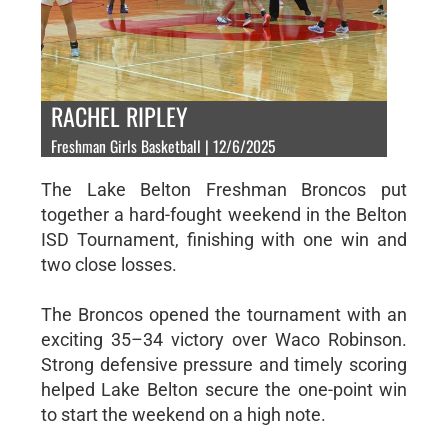
RACHEL RIPLEY
Freshman Girls Basketball | 12/6/2025
The Lake Belton Freshman Broncos put
together a hard-fought weekend in the Belton
ISD Tournament, finishing with one win and
two close losses.
The Broncos opened the tournament with an
exciting 35–34 victory over Waco Robinson.
Strong defensive pressure and timely scoring
helped Lake Belton secure the one-point win
to start the weekend on a high note.