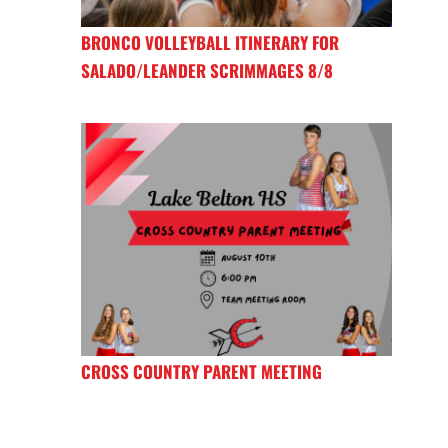
BRONCO VOLLEYBALL ITINERARY FOR
SALADO/LEANDER SCRIMMAGES 8/8
CROSS COUNTRY PARENT MEETING