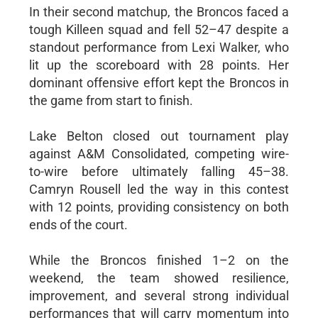
In their second matchup, the Broncos faced a
tough Killeen squad and fell 52–47 despite a
standout performance from Lexi Walker, who
lit up the scoreboard with 28 points. Her
dominant offensive effort kept the Broncos in
the game from start to finish.
Lake Belton closed out tournament play
against A&M Consolidated, competing wire-
to-wire before ultimately falling 45–38.
Camryn Rousell led the way in this contest
with 12 points, providing consistency on both
ends of the court.
While the Broncos finished 1–2 on the
weekend, the team showed resilience,
improvement, and several strong individual
performances that will carry momentum into