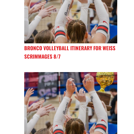
BRONCO VOLLEYBALL ITINERARY FOR WEISS
SCRIMMAGES 8/7