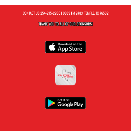
CONTACT US
254-215-2206
| 9809 FM 2483, TEMPLE, TX 76502
THANK YOU TO ALL OF OUR
SPONSORS!