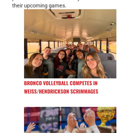
their upcoming games.
BRONCO VOLLEYBALL COMPETES IN
WEISS/HENDRICKSON SCRIMMAGES