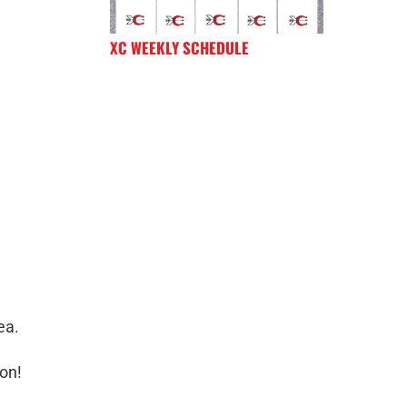
XC WEEKLY SCHEDULE
ea.
ion!