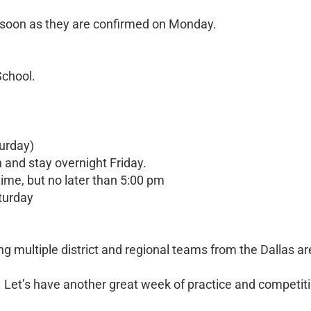
soon as they are confirmed on Monday.
School.
urday)
n and stay overnight Friday.
ime, but no later than 5:00 pm
aturday
ng multiple district and regional teams from the Dallas ar
. Let’s have another great week of practice and competit