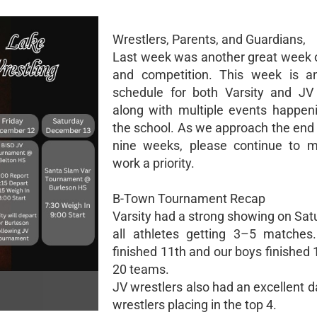
Wrestlers, Parents, and Guardians,
Last week was another great week o
and competition. This week is an
schedule for both Varsity and JV 
along with multiple events happen
the school. As we approach the end 
nine weeks, please continue to m
work a priority.
B-Town Tournament Recap
Varsity had a strong showing on Sat
all athletes getting 3–5 matches.
finished 11th and our boys finished 
20 teams.
JV wrestlers also had an excellent d
wrestlers placing in the top 4.