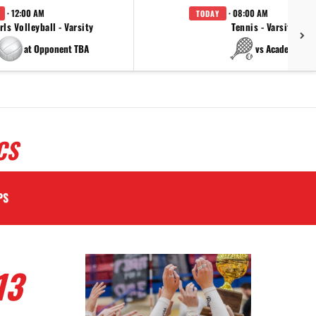
· 12:00 AM
· 08:00 AM
TODAY
rls Volleyball - Varsity
Tennis - Varsity
at Opponent TBA
vs Academy
CS
PS
13