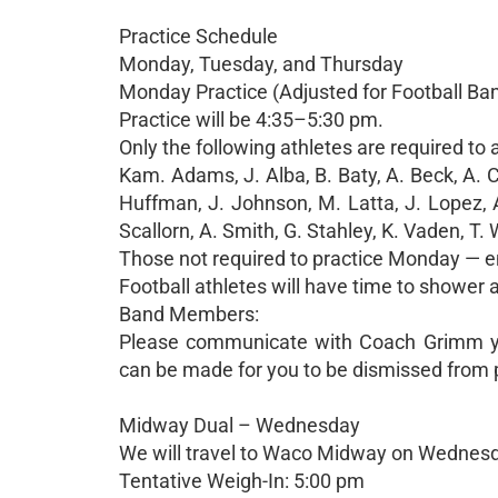
Practice Schedule
Monday, Tuesday, and Thursday
Monday Practice (Adjusted for Football Ba
Practice will be 4:35–5:30 pm.
Only the following athletes are required to
Kam. Adams, J. Alba, B. Baty, A. Beck, A. C
Huffman, J. Johnson, M. Latta, J. Lopez, A.
Scallorn, A. Smith, G. Stahley, K. Vaden, T.
Those not required to practice Monday — en
Football athletes will have time to shower
Band Members:
Please communicate with Coach Grimm you
can be made for you to be dismissed from p
Midway Dual – Wednesday
We will travel to Waco Midway on Wednesda
Tentative Weigh-In: 5:00 pm