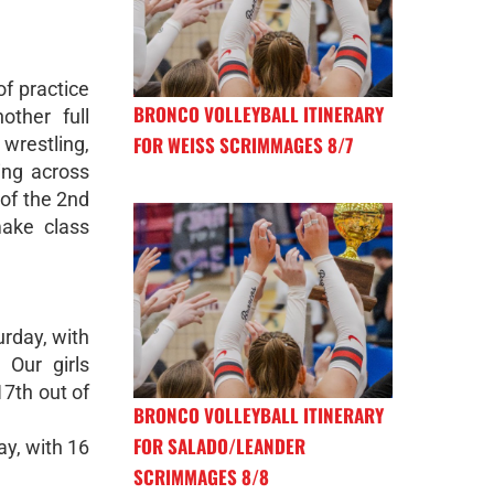
f practice
BRONCO VOLLEYBALL ITINERARY
other full
FOR WEISS SCRIMMAGES 8/7
wrestling,
ing across
of the 2nd
ake class
urday, with
 Our girls
17th out of
BRONCO VOLLEYBALL ITINERARY
FOR SALADO/LEANDER
ay, with 16
SCRIMMAGES 8/8