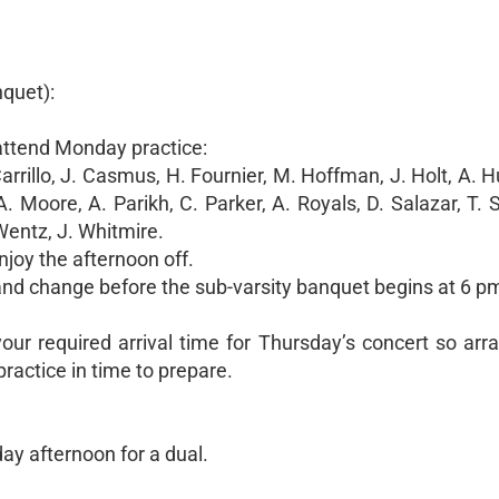
nquet):
 attend Monday practice:
arrillo, J. Casmus, H. Fournier, M. Hoffman, J. Holt, A. 
 Moore, A. Parikh, C. Parker, A. Royals, D. Salazar, T. 
 Wentz, J. Whitmire.
joy the afternoon off.
 and change before the sub-varsity banquet begins at 6 p
r required arrival time for Thursday’s concert so ar
ractice in time to prepare.
y afternoon for a dual.