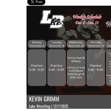
KEVIN GRIMM
Lake Wrestling | 12/7/2025