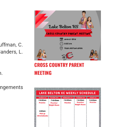
Huffman, C.
Sanders, L.
CROSS COUNTRY PARENT
MEETING
m.
rangements