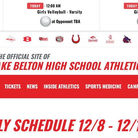
· 12:00 AM
TODAY
TODAY
Girls Volleyball - Varsity
Gi
at Opponent TBA
HE OFFICIAL SITE OF
KE BELTON HIGH SCHOOL ATHLETI
TICKETS
NEWS
INSIDE ATHLETICS
SPORTS MEDICINE
CAM
Y SCHEDULE 12/8 - 12/