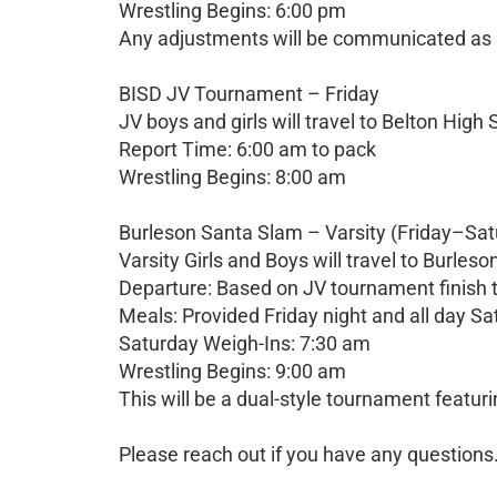
Wrestling Begins: 6:00 pm
Any adjustments will be communicated as 
BISD JV Tournament – Friday
JV boys and girls will travel to Belton High 
Report Time: 6:00 am to pack
Wrestling Begins: 8:00 am
Burleson Santa Slam – Varsity (Friday–Sat
Varsity Girls and Boys will travel to Burleso
Departure: Based on JV tournament finish t
Meals: Provided Friday night and all day S
Saturday Weigh-Ins: 7:30 am
Wrestling Begins: 9:00 am
This will be a dual-style tournament featuri
Please reach out if you have any questions