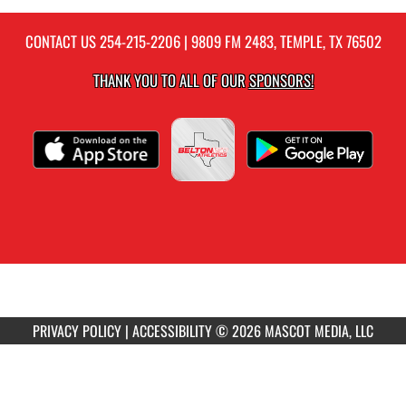
CONTACT US
254-215-2206
| 9809 FM 2483, TEMPLE, TX 76502
THANK YOU TO ALL OF OUR
SPONSORS!
PRIVACY POLICY
|
ACCESSIBILITY
© 2026 MASCOT MEDIA, LLC