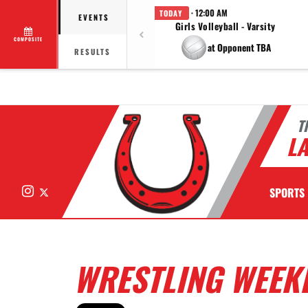
· 12:00 AM
TODAY
EVENTS
Girls Volleyball - Varsity
COMPOSITE
at Opponent TBA
RESULTS
T
LA
Instagram
X
SPORTS
WRESTLING WEEKL