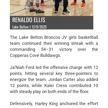
RENALDO ELLIS
Lake Belton | 12/9/2025
The Lake Belton Broncos JV girls basketball
team continued their winning streak with a
commanding 54–31 victory over the
Copperas Cove Bulldawgs.
Ja’Niah Ford led the offensive charge with 12
points, hitting several key three-pointers to
energize the team. Jordan Carter also added
12 points, while Kalei Cress contributed 10
with steady play on both ends of the floor.
Defensively, Harley King anchored the effort