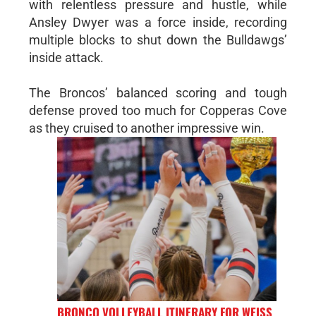
with relentless pressure and hustle, while
Ansley Dwyer was a force inside, recording
multiple blocks to shut down the Bulldawgs’
inside attack.
The Broncos’ balanced scoring and tough
defense proved too much for Copperas Cove
as they cruised to another impressive win.
BRONCO VOLLEYBALL ITINERARY FOR WEISS