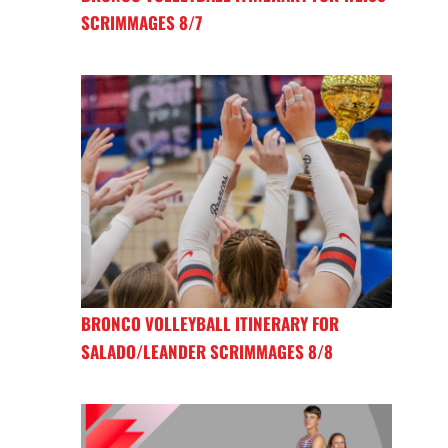
SCRIMMAGES 8/7
BRONCO VOLLEYBALL ITINERARY FOR
SALADO/LEANDER SCRIMMAGES 8/8