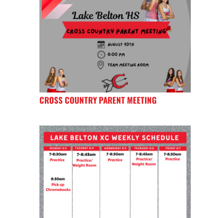
CROSS COUNTRY PARENT MEETING