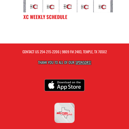
XC WEEKLY SCHEDULE
CONTACT US
254-215-2206
| 9809 FM 2483, TEMPLE, TX 76502
THANK YOU TO ALL OF OUR
SPONSORS!