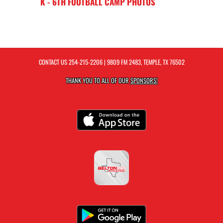
K - 6TH FOOTBALL CAMP PHOTOS
CONTACT US
254-215-2206
| 9809 FM 2483, TEMPLE, TX 76502
THANK YOU TO ALL OF OUR
SPONSORS!