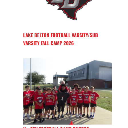
LAKE BELTON FOOTBALL VARSITY/SUB
VARSITY FALL CAMP 2026