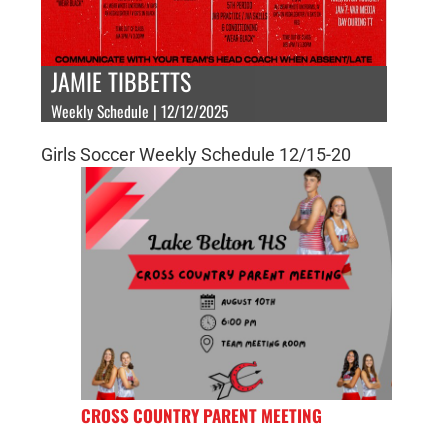
JAMIE TIBBETTS
Weekly Schedule | 12/12/2025
Girls Soccer Weekly Schedule 12/15-20
CROSS COUNTRY PARENT MEETING