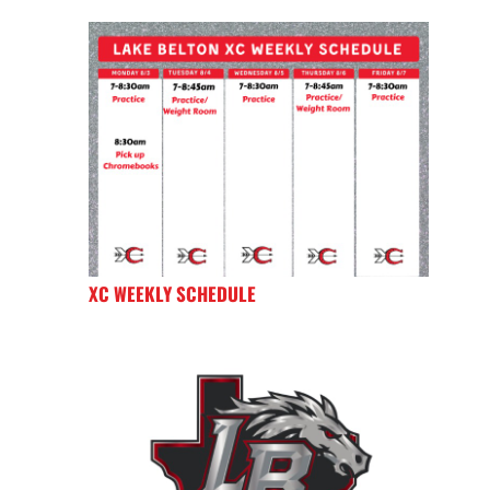
XC WEEKLY SCHEDULE