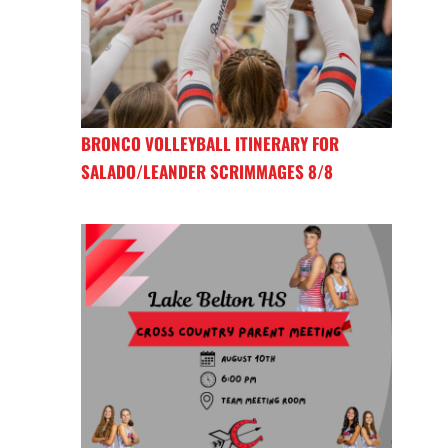
BRONCO VOLLEYBALL ITINERARY FOR
SALADO/LEANDER SCRIMMAGES 8/8