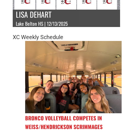
LISA DEHART
Lake Belton HS | 12/13/2025
XC Weekly Schedule
BRONCO VOLLEYBALL COMPETES IN
WEISS/HENDRICKSON SCRIMMAGES