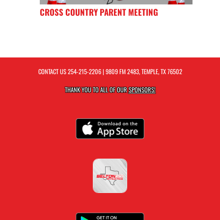
CROSS COUNTRY PARENT MEETING
CONTACT US
254-215-2206
| 9809 FM 2483, TEMPLE, TX 76502
THANK YOU TO ALL OF OUR
SPONSORS!