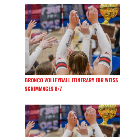
BRONCO VOLLEYBALL ITINERARY FOR WEISS
SCRIMMAGES 8/7