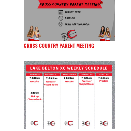
CROSS COUNTRY PARENT MEETING