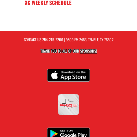
XC WEEKLY SCHEDULE
CONTACT US
254-215-2206
| 9809 FM 2483, TEMPLE, TX 76502
THANK YOU TO ALL OF OUR
SPONSORS!