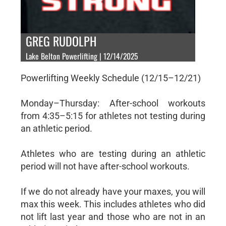
GREG RUDOLPH
Lake Belton Powerlifting | 12/14/2025
Powerlifting Weekly Schedule (12/15–12/21)
Monday–Thursday: After-school workouts
from 4:35–5:15 for athletes not testing during
an athletic period.
Athletes who are testing during an athletic
period will not have after-school workouts.
If we do not already have your maxes, you will
max this week. This includes athletes who did
not lift last year and those who are not in an