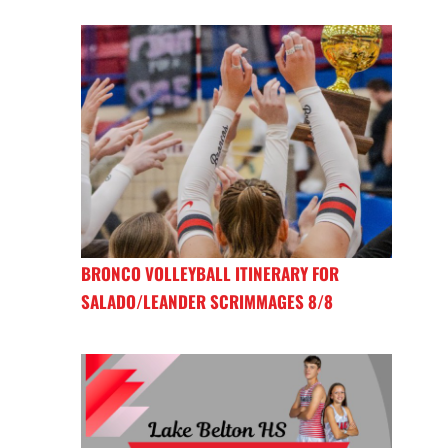
BRONCO VOLLEYBALL ITINERARY FOR
SALADO/LEANDER SCRIMMAGES 8/8