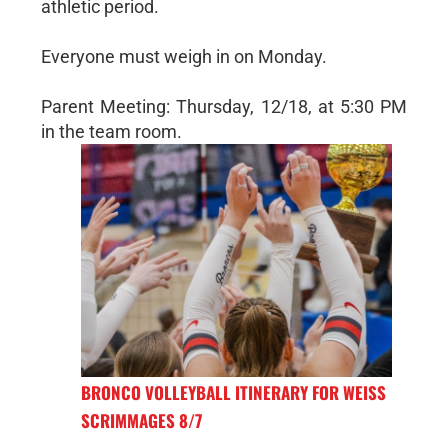
athletic period.
Everyone must weigh in on Monday.
Parent Meeting: Thursday, 12/18, at 5:30 PM
in the team room.
BRONCO VOLLEYBALL ITINERARY FOR WEISS
SCRIMMAGES 8/7