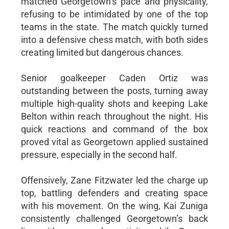
matched Georgetown’s pace and physicality,
refusing to be intimidated by one of the top
teams in the state. The match quickly turned
into a defensive chess match, with both sides
creating limited but dangerous chances.
Senior goalkeeper Caden Ortiz was
outstanding between the posts, turning away
multiple high-quality shots and keeping Lake
Belton within reach throughout the night. His
quick reactions and command of the box
proved vital as Georgetown applied sustained
pressure, especially in the second half.
Offensively, Zane Fitzwater led the charge up
top, battling defenders and creating space
with his movement. On the wing, Kai Zuniga
consistently challenged Georgetown’s back