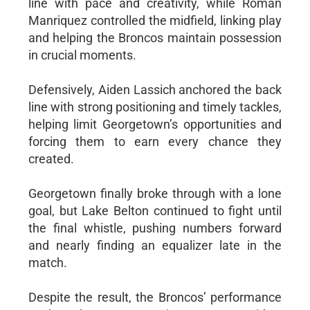
line with pace and creativity, while Roman
Manriquez controlled the midfield, linking play
and helping the Broncos maintain possession
in crucial moments.
Defensively, Aiden Lassich anchored the back
line with strong positioning and timely tackles,
helping limit Georgetown’s opportunities and
forcing them to earn every chance they
created.
Georgetown finally broke through with a lone
goal, but Lake Belton continued to fight until
the final whistle, pushing numbers forward
and nearly finding an equalizer late in the
match.
Despite the result, the Broncos’ performance