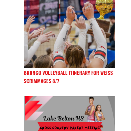
BRONCO VOLLEYBALL ITINERARY FOR WEISS
SCRIMMAGES 8/7