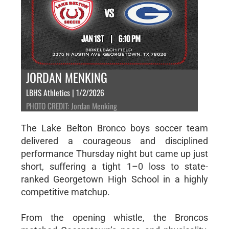
JORDAN MENKING
LBHS Athletics | 1/2/2026
PHOTO CREDIT: Jordan Menking
The Lake Belton Bronco boys soccer team
delivered a courageous and disciplined
performance Thursday night but came up just
short, suffering a tight 1–0 loss to state-
ranked Georgetown High School in a highly
competitive matchup.
From the opening whistle, the Broncos