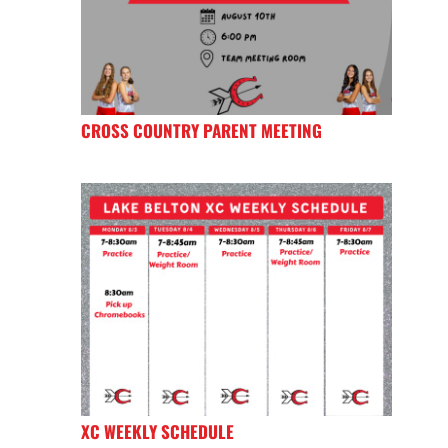
CROSS COUNTRY PARENT MEETING
XC WEEKLY SCHEDULE