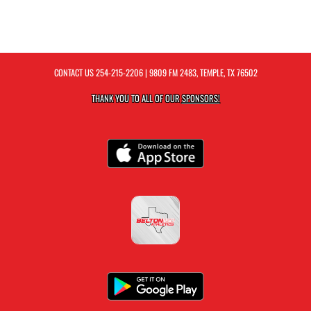
CONTACT US
254-215-2206
| 9809 FM 2483, TEMPLE, TX 76502
THANK YOU TO ALL OF OUR
SPONSORS!