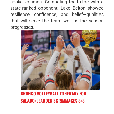
spoke volumes. Competing toe-to-toe with a
state-ranked opponent, Lake Belton showed
resilience, confidence, and belief—qualities
that will serve the team well as the season
progresses.
BRONCO VOLLEYBALL ITINERARY FOR
SALADO/LEANDER SCRIMMAGES 8/8