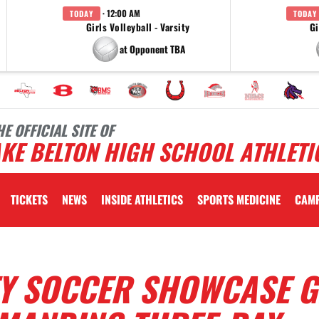
· 12:00 AM
TODAY
TODAY
Girls Volleyball - Varsity
Gi
at Opponent TBA
HE OFFICIAL SITE OF
KE BELTON HIGH SCHOOL ATHLETI
TICKETS
NEWS
INSIDE ATHLETICS
SPORTS MEDICINE
CAM
Y SOCCER SHOWCASE G