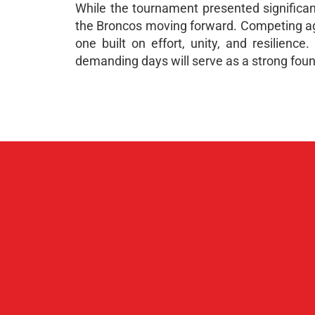
While the tournament presented significant
the Broncos moving forward. Competing aga
one built on effort, unity, and resilienc
demanding days will serve as a strong foun