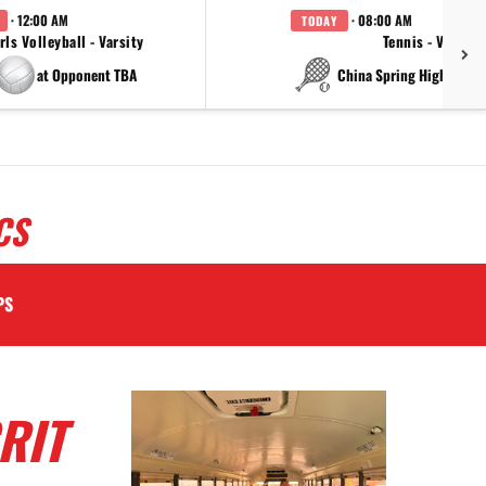
· 12:00 AM
· 08:00 AM
TODAY
rls Volleyball - Varsity
Tennis - Varsity
at Opponent TBA
at China Spring High Schoo
CS
PS
RIT