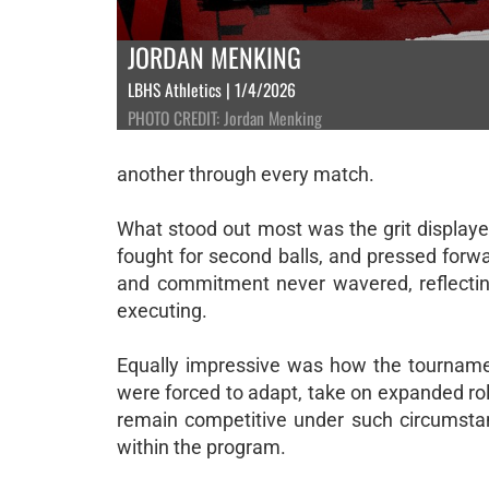
JORDAN MENKING
LBHS Athletics | 1/4/2026
PHOTO CREDIT: Jordan Menking
another through every match.
What stood out most was the grit displaye
fought for second balls, and pressed forwa
and commitment never wavered, reflecting
executing.
Equally impressive was how the tournamen
were forced to adapt, take on expanded role
remain competitive under such circumstan
within the program.