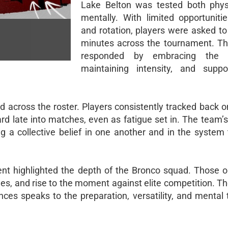
Lake Belton was tested both phys
mentally. With limited opportunitie
and rotation, players were asked to
minutes across the tournament. T
responded by embracing the c
maintaining intensity, and suppo
d across the roster. Players consistently tracked back o
rd late into matches, even as fatigue set in. The team’
 a collective belief in one another and in the system
t highlighted the depth of the Bronco squad. Those on
s, and rise to the moment against elite competition. The
ces speaks to the preparation, versatility, and mental