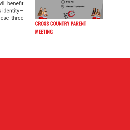
ill benefit
 identity—
hese three
CROSS COUNTRY PARENT
MEETING