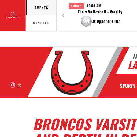
· 12:00 AM
TODAY
EVENTS
Girls Volleyball - Varsity
COMPOSITE
at Opponent TBA
RESULTS
T
LA
Instagram
X
SPORTS
BRONCOS VARSIT