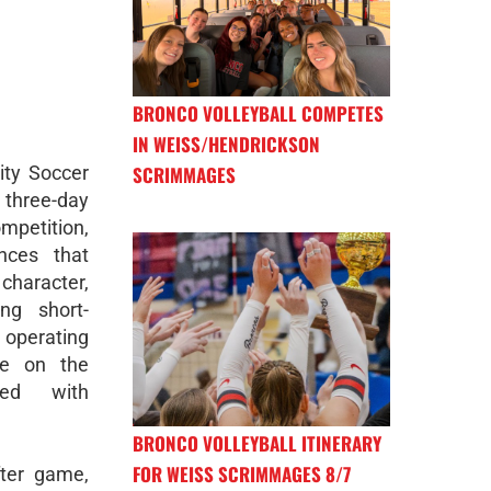
BRONCO VOLLEYBALL COMPETES
IN WEISS/HENDRICKSON
ity Soccer
SCRIMMAGES
three-day
petition,
nces that
 character,
ng short-
operating
le on the
ted with
BRONCO VOLLEYBALL ITINERARY
FOR WEISS SCRIMMAGES 8/7
ter game,