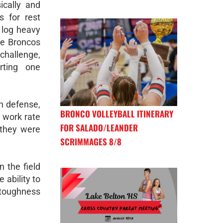
ically and
s for rest
 log heavy
he Broncos
hallenge,
rting one
n defense,
BRONCO VOLLEYBALL ITINERARY
s work rate
FOR SALADO/LEANDER
 they were
SCRIMMAGES 8/8
 the field
 ability to
 toughness