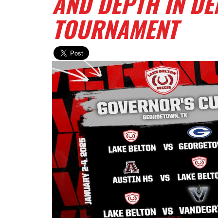
AND DEPTH IN D
TOURNAMENT