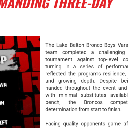
EMANDING THREE-DAY
The Lake Belton Bronco Boys Vars
team completed a challenging 
tournament against top-level com
turning in a series of performa
reflected the program’s resilience,
and growing depth. Despite bei
handed throughout the event and 
with minimal substitutes availab
bench, the Broncos compe
determination from start to finish.
Facing quality opponents game af