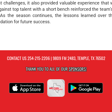
 challenges, it also provided valuable experience that w
inst top talent with a short bench reinforced the team’s
e. As the season continues, the lessons learned over t
dation for future success.
CONTACT US
254-215-2206
| 9809 FM 2483, TEMPLE, TX 76502
THANK YOU TO ALL OF OUR
SPONSORS!