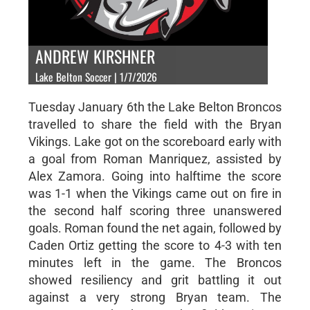
ANDREW KIRSHNER
Lake Belton Soccer | 1/7/2026
Tuesday January 6th the Lake Belton Broncos
travelled to share the field with the Bryan
Vikings. Lake got on the scoreboard early with
a goal from Roman Manriquez, assisted by
Alex Zamora. Going into halftime the score
was 1-1 when the Vikings came out on fire in
the second half scoring three unanswered
goals. Roman found the net again, followed by
Caden Ortiz getting the score to 4-3 with ten
minutes left in the game. The Broncos
showed resiliency and grit battling it out
against a very strong Bryan team. The