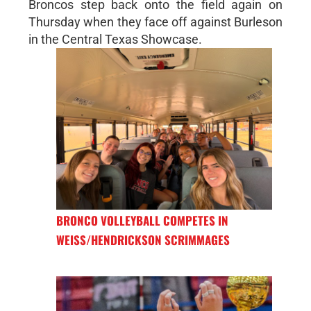
Broncos step back onto the field again on
Thursday when they face off against Burleson
in the Central Texas Showcase.
BRONCO VOLLEYBALL COMPETES IN
WEISS/HENDRICKSON SCRIMMAGES