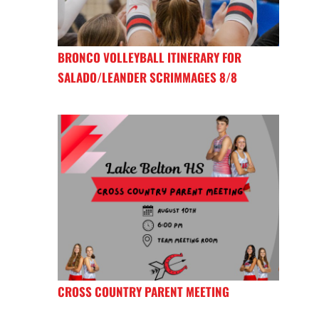
BRONCO VOLLEYBALL ITINERARY FOR
SALADO/LEANDER SCRIMMAGES 8/8
CROSS COUNTRY PARENT MEETING