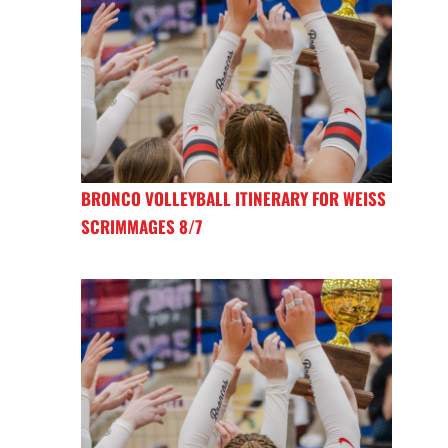
BRONCO VOLLEYBALL ITINERARY FOR WEISS
SCRIMMAGES 8/7