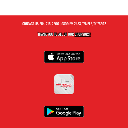
CONTACT US
254-215-2206
| 9809 FM 2483, TEMPLE, TX 76502
THANK YOU TO ALL OF OUR
SPONSORS!