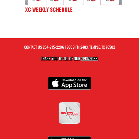
XC WEEKLY SCHEDULE
CONTACT US
254-215-2206
| 9809 FM 2483, TEMPLE, TX 76502
THANK YOU TO ALL OF OUR
SPONSORS!