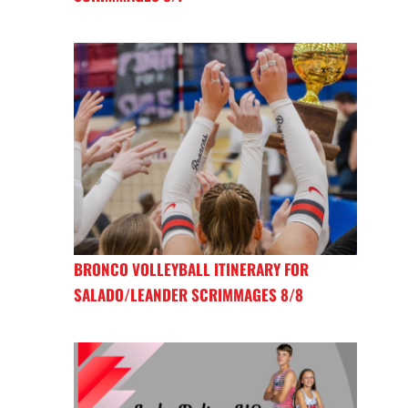
BRONCO VOLLEYBALL ITINERARY FOR
SALADO/LEANDER SCRIMMAGES 8/8