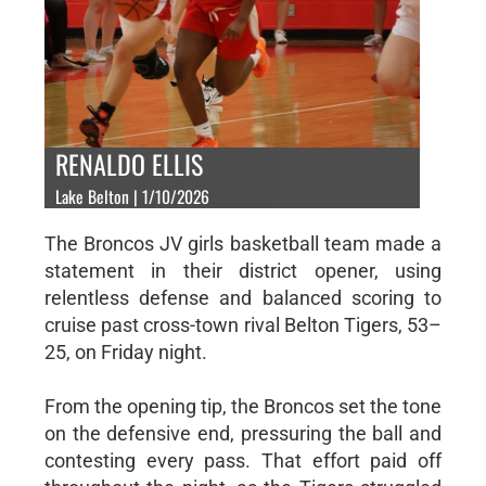
RENALDO ELLIS
Lake Belton | 1/10/2026
The Broncos JV girls basketball team made a
statement in their district opener, using
relentless defense and balanced scoring to
cruise past cross-town rival Belton Tigers, 53–
25, on Friday night.
From the opening tip, the Broncos set the tone
on the defensive end, pressuring the ball and
contesting every pass. That effort paid off