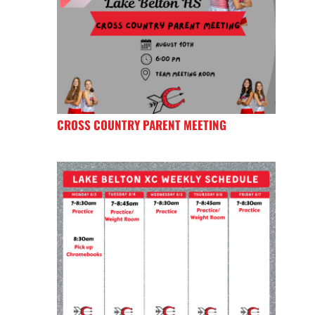
CROSS COUNTRY PARENT MEETING