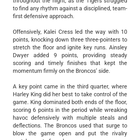
throughout the night, as the Tigers struggled
to find any rhythm against a disciplined, team-
first defensive approach.
Offensively, Kalei Cress led the way with 10
points, knocking down three three-pointers to
stretch the floor and ignite key runs. Ainsley
Dwyer added 9 points, providing steady
scoring and timely finishes that kept the
momentum firmly on the Broncos’ side.
A key point came in the third quarter, where
Harley King did her best to take control of the
game. King dominated both ends of the floor,
scoring 6 points in the period while wreaking
havoc defensively with multiple steals and
deflections. The Broncos used that surge to
blow the game open and put the rivalry