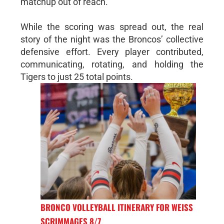
matchup out of reach.
While the scoring was spread out, the real
story of the night was the Broncos’ collective
defensive effort. Every player contributed,
communicating, rotating, and holding the
Tigers to just 25 total points.
BRONCO VOLLEYBALL ITINERARY FOR WEISS
SCRIMMAGES 8/7