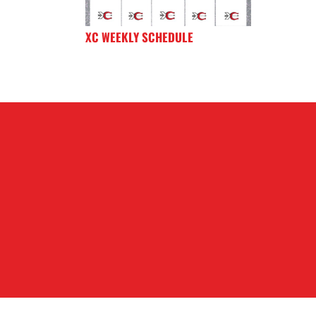
XC WEEKLY SCHEDULE