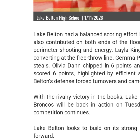
Lake Belton High School | 1/11/2026
Lake Belton had a balanced scoring effort 
also contributed on both ends of the flo
perimeter shooting and energy. Layla King
converting at the free-throw line. Gemma P
steals. Olivia Dann chipped in 6 points 
scored 6 points, highlighted by efficien
Belton’s defense forced turnovers and came
With the rivalry victory in the books, Lake 
Broncos will be back in action on Tuesd
competition continues.
Lake Belton looks to build on its stron
forward.