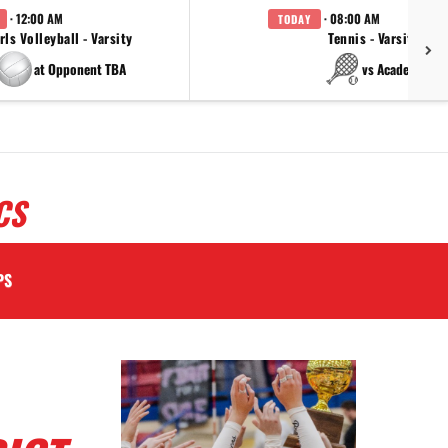
· 12:00 AM
· 08:00 AM
TODAY
rls Volleyball - Varsity
Tennis - Varsity
at Opponent TBA
vs Academy
CS
PS