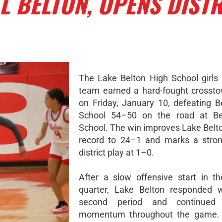
 BELTON, OPENS DISTR
The Lake Belton High School girls 
team earned a hard-fought crossto
on Friday, January 10, defeating B
School 54–50 on the road at Be
School. The win improves Lake Belto
record to 24–1 and marks a stron
district play at 1–0.
After a slow offensive start in t
quarter, Lake Belton responded w
second period and continued 
momentum throughout the game.