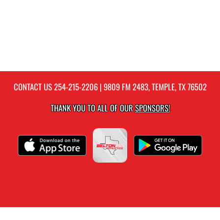
CONTACT US
254-215-2206
| 9809 FM 2483, TEMPLE, TX 76502
THANK YOU TO ALL OF OUR
SPONSORS!