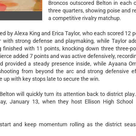
Broncos outscored Belton in each of
three quarters, showing poise and re
a competitive rivalry matchup.
led by Alexa King and Erica Taylor, who each scored 12 p
or with strong defense and playmaking, while Taylor ad
 finished with 11 points, knocking down three three-po
ierce added 7 points and was active defensively, recordi
and provided a steady presence inside, while Ayaana Om
t shooting from beyond the arc and strong defensive ef
 up with key stops late to secure the win.
Belton will quickly turn its attention back to district pla
ay, January 13, when they host Ellison High School a
g start and keep momentum rolling as the district se