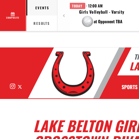
· 12:00 AM
TODAY
EVENTS
Girls Volleyball - Varsity
COMPOSITE
at Opponent TBA
RESULTS
T
LA
Instagram
X
SPORTS
LAKE BELTON GIR