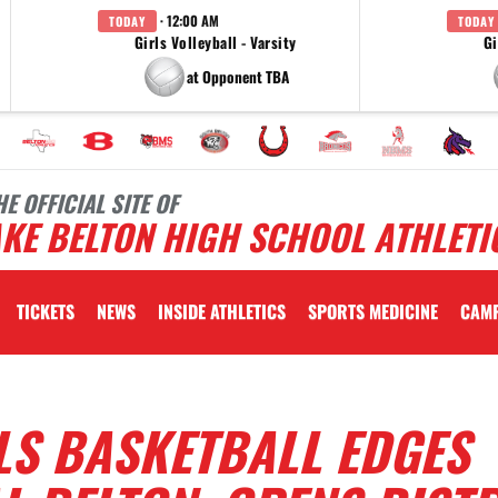
· 12:00 AM
TODAY
TODAY
Girls Volleyball - Varsity
Gi
at Opponent TBA
HE OFFICIAL SITE OF
KE BELTON HIGH SCHOOL ATHLETI
TICKETS
NEWS
INSIDE ATHLETICS
SPORTS MEDICINE
CAM
LS BASKETBALL EDGES