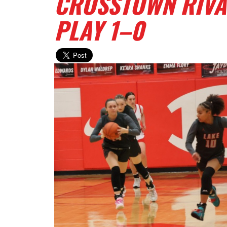
CROSSTOWN RIVAL
PLAY 1–0