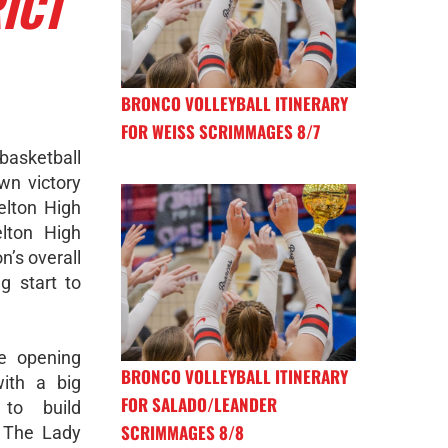
ICT
BRONCO VOLLEYBALL ITINERARY
FOR WEISS SCRIMMAGES 8/7
basketball
wn victory
elton High
lton High
n’s overall
g start to
he opening
BRONCO VOLLEYBALL ITINERARY
ith a big
FOR SALADO/LEANDER
to build
SCRIMMAGES 8/8
 The Lady