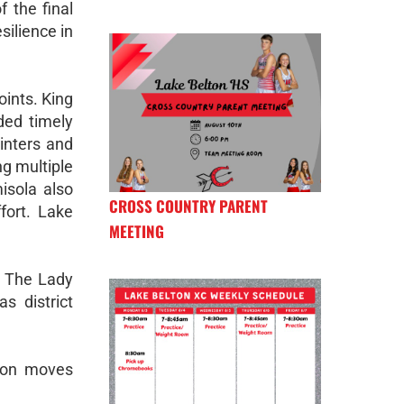
 the final
silience in
oints. King
ded timely
inters and
ng multiple
isola also
CROSS COUNTRY PARENT
fort. Lake
MEETING
y. The Lady
s district
ason moves