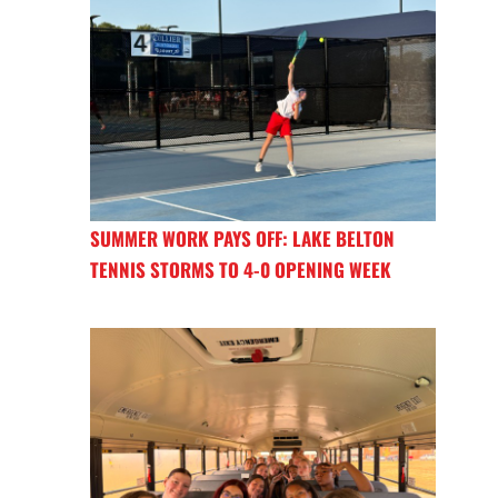
SUMMER WORK PAYS OFF: LAKE BELTON
TENNIS STORMS TO 4-0 OPENING WEEK