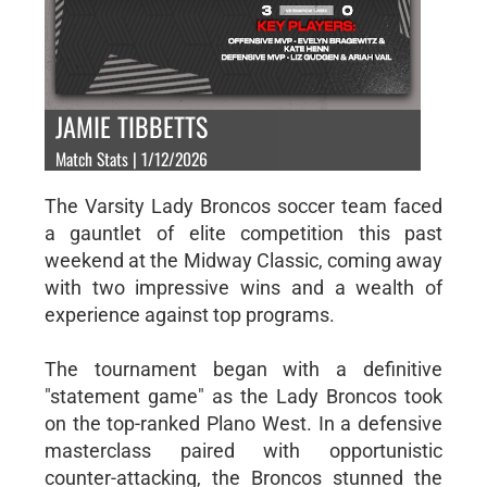
JAMIE TIBBETTS
Match Stats | 1/12/2026
The Varsity Lady Broncos soccer team faced
a gauntlet of elite competition this past
weekend at the Midway Classic, coming away
with two impressive wins and a wealth of
experience against top programs.
The tournament began with a definitive
"statement game" as the Lady Broncos took
on the top-ranked Plano West. In a defensive
masterclass paired with opportunistic
counter-attacking, the Broncos stunned the