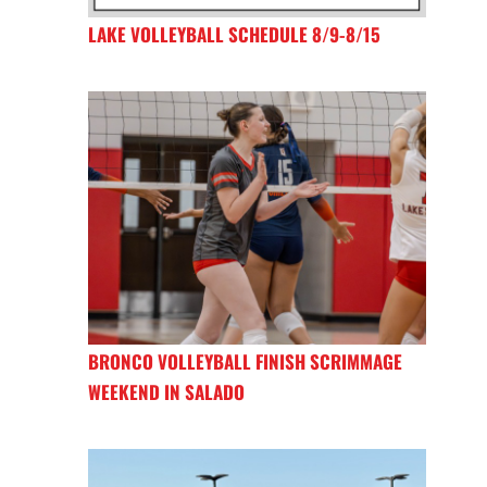
LAKE VOLLEYBALL SCHEDULE 8/9-8/15
BRONCO VOLLEYBALL FINISH SCRIMMAGE
WEEKEND IN SALADO