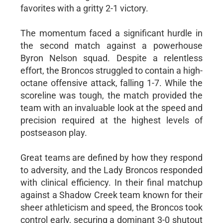
favorites with a gritty 2-1 victory.
The momentum faced a significant hurdle in
the second match against a powerhouse
Byron Nelson squad. Despite a relentless
effort, the Broncos struggled to contain a high-
octane offensive attack, falling 1-7. While the
scoreline was tough, the match provided the
team with an invaluable look at the speed and
precision required at the highest levels of
postseason play.
Great teams are defined by how they respond
to adversity, and the Lady Broncos responded
with clinical efficiency. In their final matchup
against a Shadow Creek team known for their
sheer athleticism and speed, the Broncos took
control early, securing a dominant 3-0 shutout