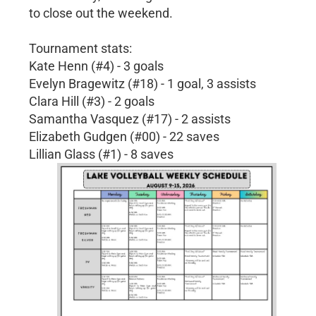
to close out the weekend.
Tournament stats:
Kate Henn (#4) - 3 goals
Evelyn Bragewitz (#18) - 1 goal, 3 assists
Clara Hill (#3) - 2 goals
Samantha Vasquez (#17) - 2 assists
Elizabeth Gudgen (#00) - 22 saves
Lillian Glass (#1) - 8 saves