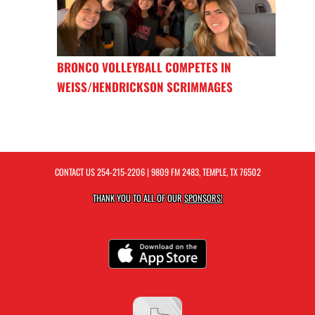
BRONCO VOLLEYBALL COMPETES IN
WEISS/HENDRICKSON SCRIMMAGES
CONTACT US
254-215-2206
| 9809 FM 2483, TEMPLE, TX 76502
THANK YOU TO ALL OF OUR
SPONSORS!