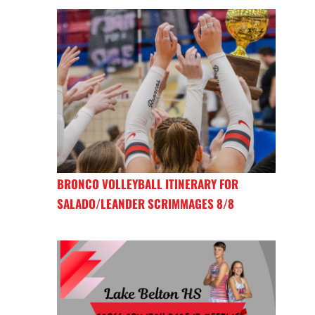
BRONCO VOLLEYBALL ITINERARY FOR
SALADO/LEANDER SCRIMMAGES 8/8