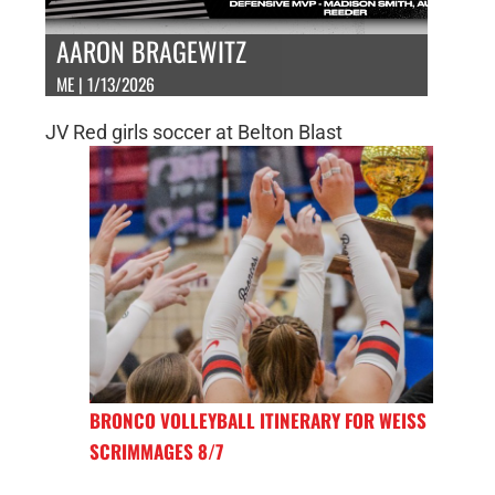
AARON BRAGEWITZ
ME | 1/13/2026
JV Red girls soccer at Belton Blast
BRONCO VOLLEYBALL ITINERARY FOR WEISS
SCRIMMAGES 8/7