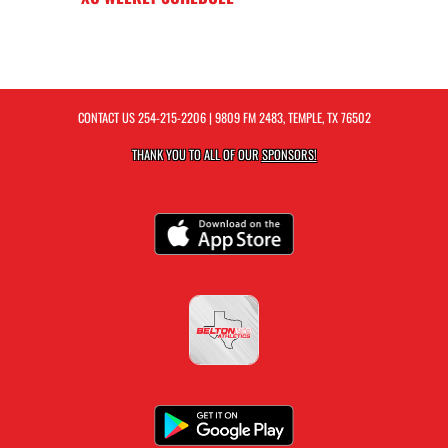
CONTACT US
254-215-2206
| 9809 FM 2483, TEMPLE, TX 76502
THANK YOU TO ALL OF OUR
SPONSORS!