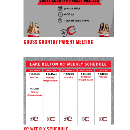
CROSS COUNTRY PARENT MEETING
XC WEEKLY SCHEDULE