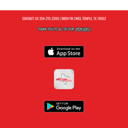
CONTACT US
254-215-2206
| 9809 FM 2483, TEMPLE, TX 76502
THANK YOU TO ALL OF OUR
SPONSORS!