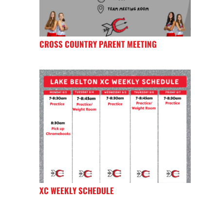
CROSS COUNTRY PARENT MEETING
XC WEEKLY SCHEDULE