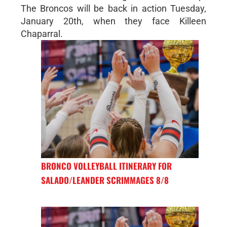
The Broncos will be back in action Tuesday,
January 20th, when they face Killeen
Chaparral.
BRONCO VOLLEYBALL ITINERARY FOR
SALADO/LEANDER SCRIMMAGES 8/8