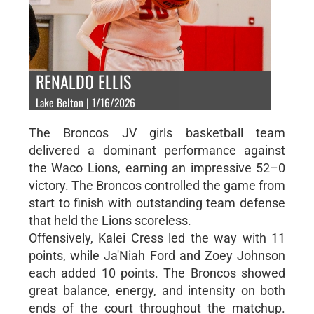
RENALDO ELLIS
Lake Belton | 1/16/2026
The Broncos JV girls basketball team
delivered a dominant performance against
the Waco Lions, earning an impressive 52–0
victory. The Broncos controlled the game from
start to finish with outstanding team defense
that held the Lions scoreless.
Offensively, Kalei Cress led the way with 11
points, while Ja'Niah Ford and Zoey Johnson
each added 10 points. The Broncos showed
great balance, energy, and intensity on both
ends of the court throughout the matchup.