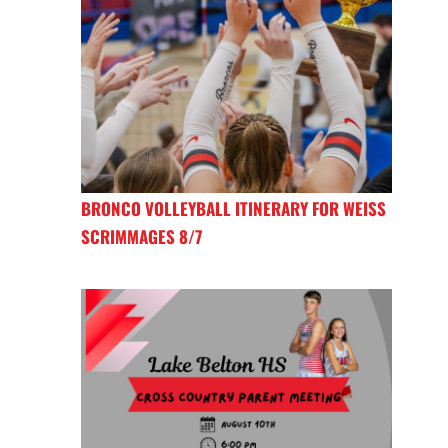
BRONCO VOLLEYBALL ITINERARY FOR WEISS
SCRIMMAGES 8/7