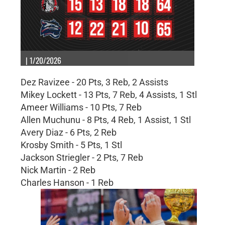
| 1/20/2026
Dez Ravizee - 20 Pts, 3 Reb, 2 Assists
Mikey Lockett - 13 Pts, 7 Reb, 4 Assists, 1 Stl
Ameer Williams - 10 Pts, 7 Reb
Allen Muchunu - 8 Pts, 4 Reb, 1 Assist, 1 Stl
Avery Diaz - 6 Pts, 2 Reb
Krosby Smith - 5 Pts, 1 Stl
Jackson Striegler - 2 Pts, 7 Reb
Nick Martin - 2 Reb
Charles Hanson - 1 Reb