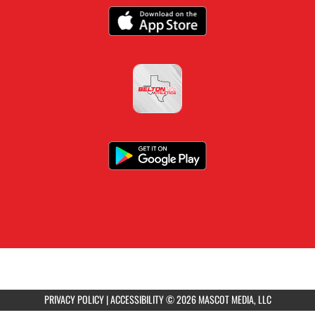
PRIVACY POLICY
|
ACCESSIBILITY
© 2026 MASCOT MEDIA, LLC