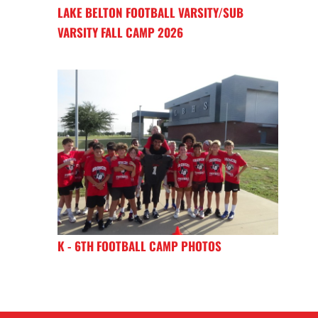
LAKE BELTON FOOTBALL VARSITY/SUB
VARSITY FALL CAMP 2026
K - 6TH FOOTBALL CAMP PHOTOS