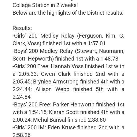
College Station in 2 weeks!
Below are the highlights of the District results:
Results:
-Girls' 200 Medley Relay (Ferguson, Kim, G.
Clark, Voss) finished 1st with a 1:57.01
-Boys' 200 Medley Relay (Stewart, Naumann,
Scott, Hepworth) finished 1st with a 1:48.78
-Girls' 200 Free: Hannah Voss finished 1st with
a 2:05.33; Gwen Clark finished 2nd with a
2:05.45; Brynlee Armstrong finished 4th with a
2:24.44; Allison Webb finished 5th with a
2:24.84
-Boys' 200 Free: Parker Hepworth finished 1st
with a 1:54.15; Kieran Scott finished 4th with a
2:00.24; Mehul Bansal finished 2:38.80
-Girls' 200 IM: Eden Kruse finished 2nd with a
2:58.26