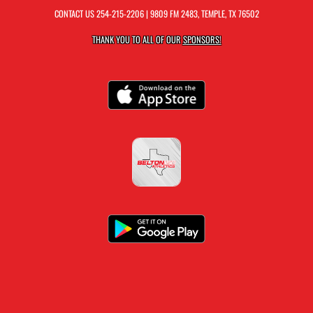
CONTACT US
254-215-2206
| 9809 FM 2483, TEMPLE, TX 76502
THANK YOU TO ALL OF OUR
SPONSORS!