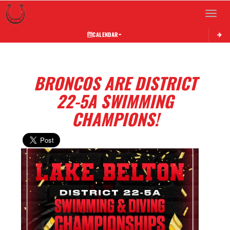
Toggle 
CALENDAR
BRONCOS ARE DISTRICT
22-5A SWIMMING
CHAMPIONS!