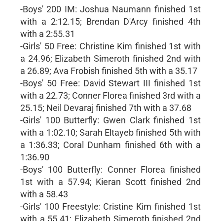
-Boys' 200 IM: Joshua Naumann finished 1st
with a 2:12.15; Brendan D'Arcy finished 4th
with a 2:55.31
-Girls' 50 Free: Christine Kim finished 1st with
a 24.96; Elizabeth Simeroth finished 2nd with
a 26.89; Ava Frobish finished 5th with a 35.17
-Boys' 50 Free: David Stewart III finished 1st
with a 22.73; Conner Florea finished 3rd with a
25.15; Neil Devaraj finished 7th with a 37.68
-Girls' 100 Butterfly: Gwen Clark finished 1st
with a 1:02.10; Sarah Eltayeb finished 5th with
a 1:36.33; Coral Dunham finished 6th with a
1:36.90
-Boys' 100 Butterfly: Conner Florea finished
1st with a 57.94; Kieran Scott finished 2nd
with a 58.43
-Girls' 100 Freestyle: Cristine Kim finished 1st
with a 55.41; Elizabeth Simeroth finished 2nd