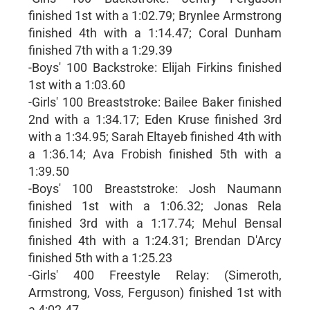
finished 1st with a 1:02.79; Brynlee Armstrong
finished 4th with a 1:14.47; Coral Dunham
finished 7th with a 1:29.39
-Boys' 100 Backstroke: Elijah Firkins finished
1st with a 1:03.60
-Girls' 100 Breaststroke: Bailee Baker finished
2nd with a 1:34.17; Eden Kruse finished 3rd
with a 1:34.95; Sarah Eltayeb finished 4th with
a 1:36.14; Ava Frobish finished 5th with a
1:39.50
-Boys' 100 Breaststroke: Josh Naumann
finished 1st with a 1:06.32; Jonas Rela
finished 3rd with a 1:17.74; Mehul Bensal
finished 4th with a 1:24.31; Brendan D'Arcy
finished 5th with a 1:25.23
-Girls' 400 Freestyle Relay: (Simeroth,
Armstrong, Voss, Ferguson) finished 1st with
a 4:02.47