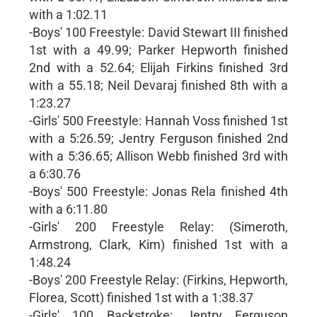
with a 1:02.11
-Boys' 100 Freestyle: David Stewart III finished
1st with a 49.99; Parker Hepworth finished
2nd with a 52.64; Elijah Firkins finished 3rd
with a 55.18; Neil Devaraj finished 8th with a
1:23.27
-Girls' 500 Freestyle: Hannah Voss finished 1st
with a 5:26.59; Jentry Ferguson finished 2nd
with a 5:36.65; Allison Webb finished 3rd with
a 6:30.76
-Boys' 500 Freestyle: Jonas Rela finished 4th
with a 6:11.80
-Girls' 200 Freestyle Relay: (Simeroth,
Armstrong, Clark, Kim) finished 1st with a
1:48.24
-Boys' 200 Freestyle Relay: (Firkins, Hepworth,
Florea, Scott) finished 1st with a 1:38.37
-Girls' 100 Backstroke: Jentry Ferguson