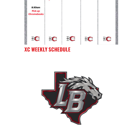
XC WEEKLY SCHEDULE