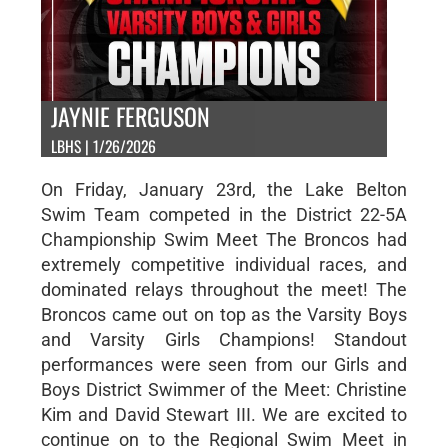
JAYNIE FERGUSON
LBHS | 1/26/2026
On Friday, January 23rd, the Lake Belton
Swim Team competed in the District 22-5A
Championship Swim Meet The Broncos had
extremely competitive individual races, and
dominated relays throughout the meet! The
Broncos came out on top as the Varsity Boys
and Varsity Girls Champions! Standout
performances were seen from our Girls and
Boys District Swimmer of the Meet: Christine
Kim and David Stewart III. We are excited to
continue on to the Regional Swim Meet in