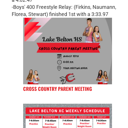
-Boys' 400 Freestyle Relay: (Firkins, Naumann,
Florea, Stewart) finished 1st with a 3:33.97
CROSS COUNTRY PARENT MEETING