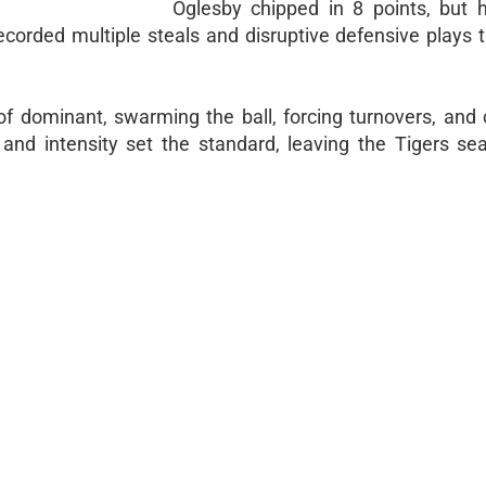
Oglesby chipped in 8 points, but 
corded multiple steals and disruptive defensive plays t
f dominant, swarming the ball, forcing turnovers, and 
and intensity set the standard, leaving the Tigers sea