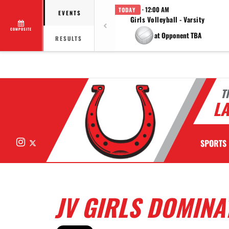
· 12:00 AM
TODAY
EVENTS
Girls Volleyball - Varsity
COMPOSITE
at Opponent TBA
RESULTS
T
LA
Instagram
X
SPORTS
JV GIRLS DOMINA