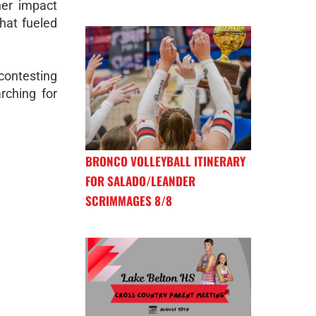
her impact
hat fueled
contesting
rching for
BRONCO VOLLEYBALL ITINERARY
FOR SALADO/LEANDER
SCRIMMAGES 8/8