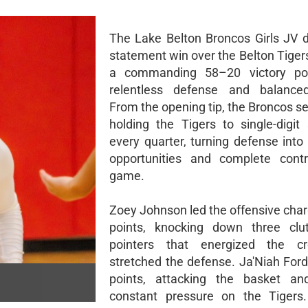
The Lake Belton Broncos Girls JV d
statement win over the Belton Tigers,
a commanding 58–20 victory p
relentless defense and balanced
From the opening tip, the Broncos se
holding the Tigers to single-digit 
every quarter, turning defense into
opportunities and complete contr
game.
Zoey Johnson led the offensive char
points, knocking down three clut
pointers that energized the 
stretched the defense. Ja'Niah For
points, attacking the basket an
constant pressure on the Tigers