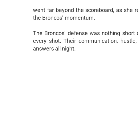
went far beyond the scoreboard, as she re
the Broncos’ momentum.
The Broncos’ defense was nothing short o
every shot. Their communication, hustle, 
answers all night.