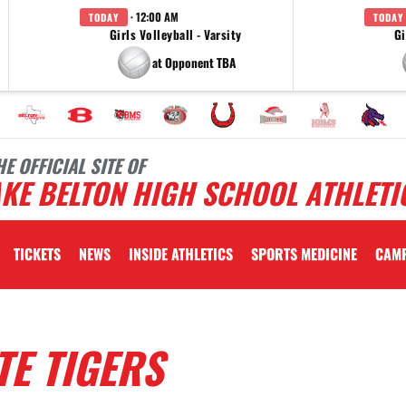
· 12:00 AM
TODAY
TODAY
Girls Volleyball - Varsity
Gi
at Opponent TBA
HE OFFICIAL SITE OF
KE BELTON HIGH SCHOOL ATHLETI
TICKETS
NEWS
INSIDE ATHLETICS
SPORTS MEDICINE
CAM
TE TIGERS