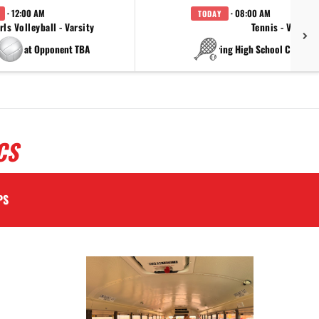
· 12:00 AM
· 08:00 AM
TODAY
rls Volleyball - Varsity
Tennis - Varsity
at Opponent TBA
at China Spring High Schoo
CS
PS