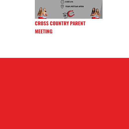
CROSS COUNTRY PARENT
MEETING