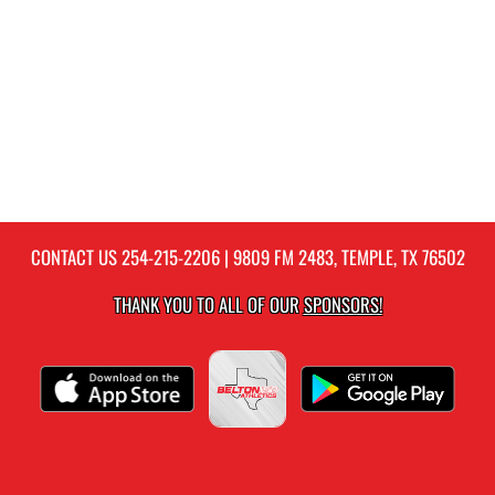
CONTACT US
254-215-2206
| 9809 FM 2483, TEMPLE, TX 76502
THANK YOU TO ALL OF OUR
SPONSORS!