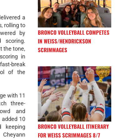
elivered a
 rolling to
BRONCO VOLLEYBALL COMPETES
owered by
IN WEISS/HENDRICKSON
 scoring.
t the tone,
SCRIMMAGES
scoring in
 fast-break
ol of the
ge with 11
ch three-
crowd and
d added 10
BRONCO VOLLEYBALL ITINERARY
d keeping
FOR WEISS SCRIMMAGES 8/7
. Cheyann