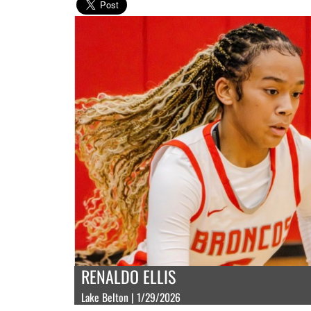
RENALDO ELLIS
Lake Belton | 1/29/2026