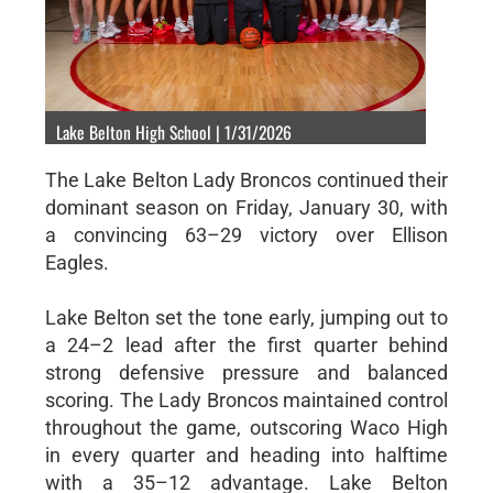
Lake Belton High School | 1/31/2026
The Lake Belton Lady Broncos continued their
dominant season on Friday, January 30, with
a convincing 63–29 victory over Ellison
Eagles.
Lake Belton set the tone early, jumping out to
a 24–2 lead after the first quarter behind
strong defensive pressure and balanced
scoring. The Lady Broncos maintained control
throughout the game, outscoring Waco High
in every quarter and heading into halftime
with a 35–12 advantage. Lake Belton