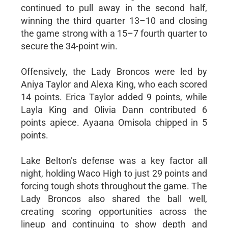
continued to pull away in the second half,
winning the third quarter 13–10 and closing
the game strong with a 15–7 fourth quarter to
secure the 34-point win.
Offensively, the Lady Broncos were led by
Aniya Taylor and Alexa King, who each scored
14 points. Erica Taylor added 9 points, while
Layla King and Olivia Dann contributed 6
points apiece. Ayaana Omisola chipped in 5
points.
Lake Belton’s defense was a key factor all
night, holding Waco High to just 29 points and
forcing tough shots throughout the game. The
Lady Broncos also shared the ball well,
creating scoring opportunities across the
lineup and continuing to show depth and