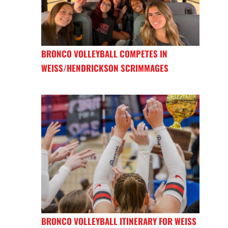
BRONCO VOLLEYBALL COMPETES IN
WEISS/HENDRICKSON SCRIMMAGES
BRONCO VOLLEYBALL ITINERARY FOR WEISS