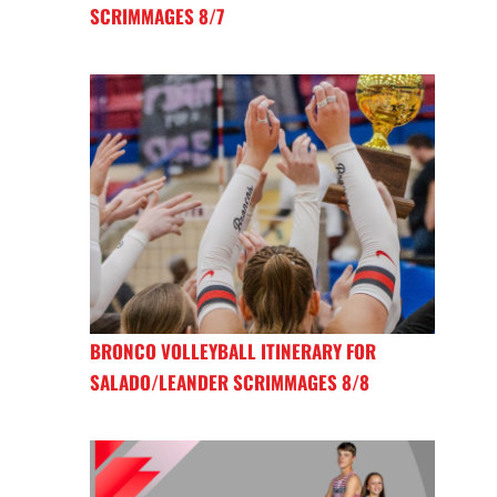
SCRIMMAGES 8/7
BRONCO VOLLEYBALL ITINERARY FOR
SALADO/LEANDER SCRIMMAGES 8/8