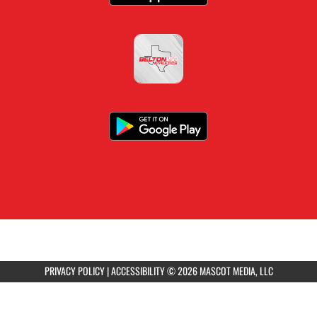
PRIVACY POLICY
|
ACCESSIBILITY
© 2026 MASCOT MEDIA, LLC