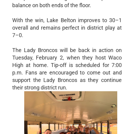
balance on both ends of the floor.
With the win, Lake Belton improves to 30–1
overall and remains perfect in district play at
7–0.
The Lady Broncos will be back in action on
Tuesday, February 2, when they host Waco
High at home. Tip-off is scheduled for 7:00
p.m. Fans are encouraged to come out and
support the Lady Broncos as they continue
their strong district run.