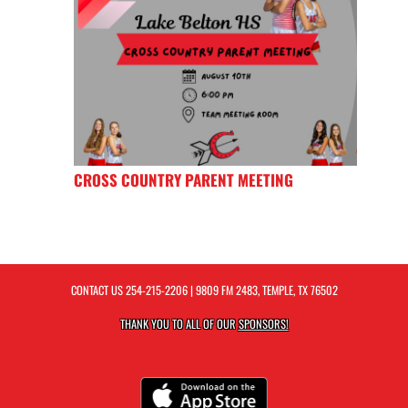
CROSS COUNTRY PARENT MEETING
CONTACT US
254-215-2206
| 9809 FM 2483, TEMPLE, TX 76502
THANK YOU TO ALL OF OUR
SPONSORS!