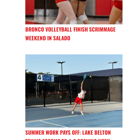
BRONCO VOLLEYBALL FINISH SCRIMMAGE
WEEKEND IN SALADO
SUMMER WORK PAYS OFF: LAKE BELTON