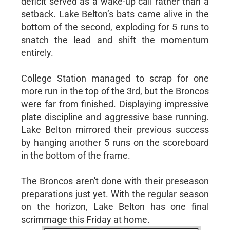
deficit served as a wake-up call rather than a
setback. Lake Belton’s bats came alive in the
bottom of the second, exploding for 5 runs to
snatch the lead and shift the momentum
entirely.
College Station managed to scrap for one
more run in the top of the 3rd, but the Broncos
were far from finished. Displaying impressive
plate discipline and aggressive base running.
Lake Belton mirrored their previous success
by hanging another 5 runs on the scoreboard
in the bottom of the frame.
The Broncos aren't done with their preseason
preparations just yet. With the regular season
on the horizon, Lake Belton has one final
scrimmage this Friday at home.