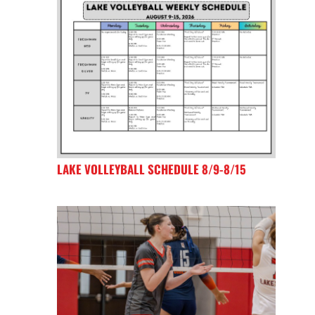
LAKE VOLLEYBALL SCHEDULE 8/9-8/15