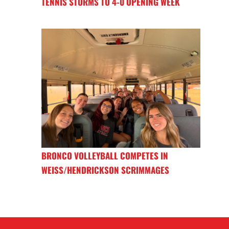
TENNIS STORMS TO 4-0 OPENING WEEK
BRONCO VOLLEYBALL COMPETES IN
WEISS/HENDRICKSON SCRIMMAGES