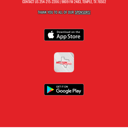
CONTACT US
254-215-2206
| 9809 FM 2483, TEMPLE, TX 76502
THANK YOU TO ALL OF OUR
SPONSORS!