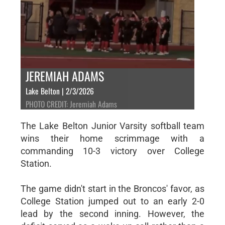
JEREMIAH ADAMS
Lake Belton | 2/3/2026
PHOTO CREDIT: Jeremiah Adams
The Lake Belton Junior Varsity softball team
wins their home scrimmage with a
commanding 10-3 victory over College
Station.
The game didn't start in the Broncos' favor, as
College Station jumped out to an early 2-0
lead by the second inning. However, the