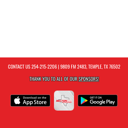
CONTACT US
254-215-2206
| 9809 FM 2483, TEMPLE, TX 76502
THANK YOU TO ALL OF OUR
SPONSORS!