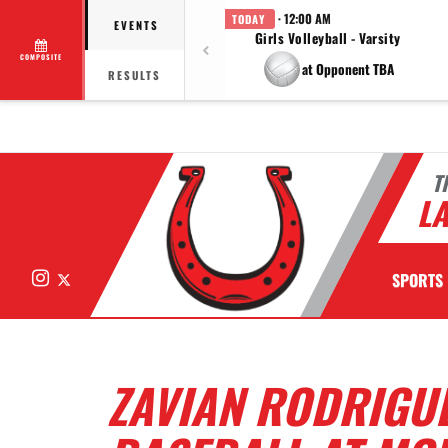
· 12:00 AM
TODAY
EVENTS
Girls Volleyball - Varsity
COMPOSITE
at Opponent TBA
RESULTS
T
LA
Instagram
X
SPORTS
ZAVIAN RODRIGUE