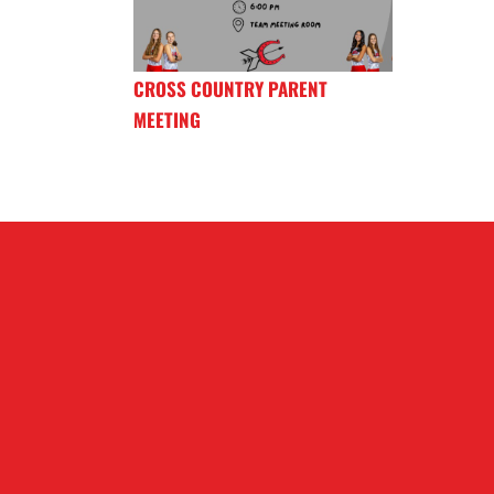
CROSS COUNTRY PARENT
MEETING