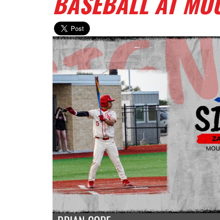
BASEBALL AT MOU