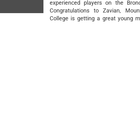
experienced players on the Bronc
Congratulations to Zavian, Moun
College is getting a great young m