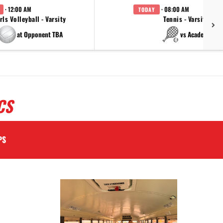
· 12:00 AM
· 08:00 AM
TODAY
rls Volleyball - Varsity
Tennis - Varsity
at Opponent TBA
vs Academy
CS
PS