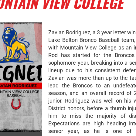
NTAIN VIEW COLLEGE
Zavian Rodriguez, a 3 year letter win
Lake Belton Bronco Baseball team, 
with Mountain View College as an in
Rod has started for the Broncos 
sophomore year, breaking into a se
lineup due to his consistent defen
Zavian was more than up to the tas
lead the Broncos to an undefeate
season, and an overall record of 
junior, Rodriguez was well on his w
District honors, before a thumb inj
him to miss the majority of dist
Expectations are high heading int
senior year, as he is one of