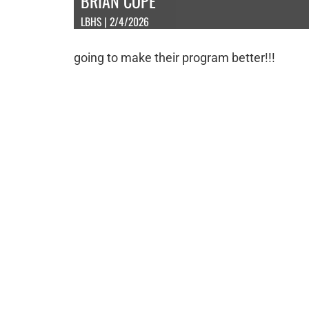
BRIAN COPE
LBHS | 2/4/2026
going to make their program better!!!