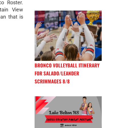
o Roster.
tain View
an that is
BRONCO VOLLEYBALL ITINERARY
FOR SALADO/LEANDER
SCRIMMAGES 8/8