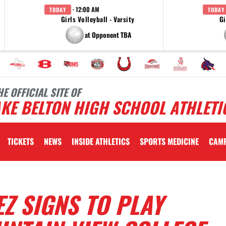
· 12:00 AM
TODAY
TODAY
Girls Volleyball - Varsity
Gi
at Opponent TBA
HE OFFICIAL SITE OF
KE BELTON HIGH SCHOOL ATHLETI
TICKETS
NEWS
INSIDE ATHLETICS
SPORTS MEDICINE
CAM
Z SIGNS TO PLAY