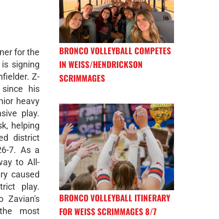
BRONCO VOLLEYBALL COMPETES
ner for the
IN WEISS/HENDRICKSON
is signing
fielder. Z-
SCRIMMAGES
since his
nior heavy
sive play.
k, helping
d district
26-7. As a
ay to All-
ury caused
rict play.
BRONCO VOLLEYBALL ITINERARY
o Zavian's
FOR WEISS SCRIMMAGES 8/7
 the most