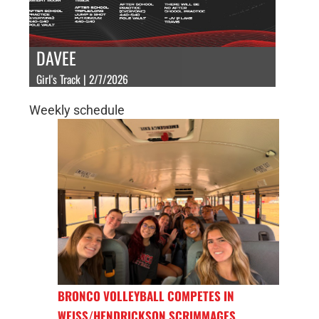
DAVEE
Girl's Track | 2/7/2026
Weekly schedule
BRONCO VOLLEYBALL COMPETES IN
WEISS/HENDRICKSON SCRIMMAGES