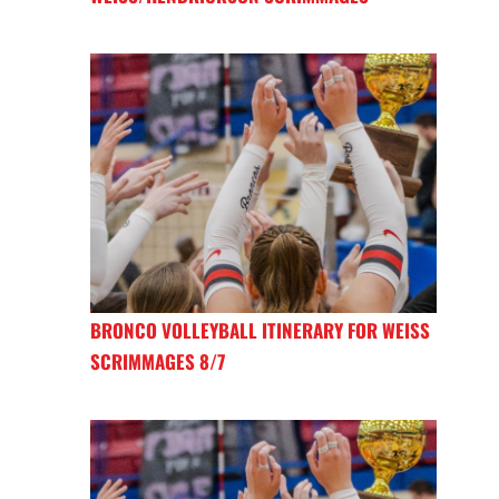
BRONCO VOLLEYBALL ITINERARY FOR WEISS
SCRIMMAGES 8/7