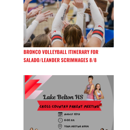
BRONCO VOLLEYBALL ITINERARY FOR
SALADO/LEANDER SCRIMMAGES 8/8