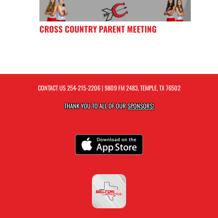
CROSS COUNTRY PARENT MEETING
CONTACT US
254-215-2206
| 9809 FM 2483, TEMPLE, TX 76502
THANK YOU TO ALL OF OUR
SPONSORS!