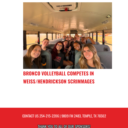
BRONCO VOLLEYBALL COMPETES IN
WEISS/HENDRICKSON SCRIMMAGES
CONTACT US
254-215-2206
| 9809 FM 2483, TEMPLE, TX 76502
THANK YOU TO ALL OF OUR
SPONSORS!