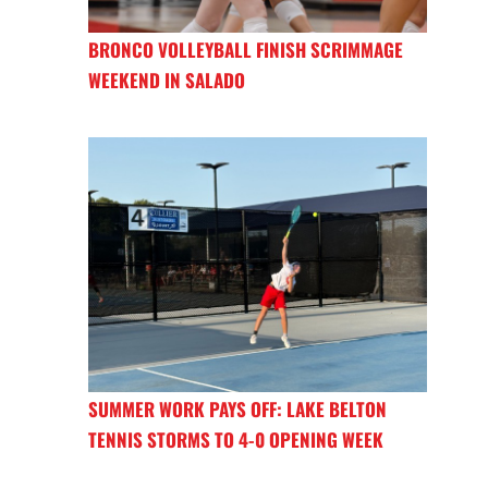
BRONCO VOLLEYBALL FINISH SCRIMMAGE
WEEKEND IN SALADO
SUMMER WORK PAYS OFF: LAKE BELTON
TENNIS STORMS TO 4-0 OPENING WEEK