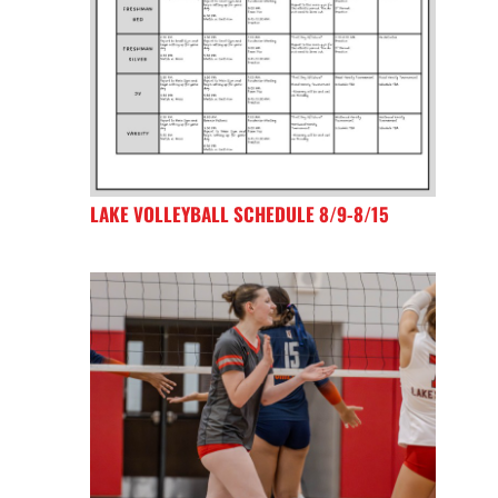
LAKE VOLLEYBALL SCHEDULE 8/9-8/15