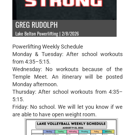
GREG RUDOLPH
Lake Belton Powerlifting | 2/8/2026
Powerlifting Weekly Schedule
Monday & Tuesday: After school workouts
from 4:35–5:15.
Wednesday: No workouts because of the
Temple Meet. An itinerary will be posted
Monday afternoon.
Thursday: After school workouts from 4:35–
5:15.
Friday: No school. We will let you know if we
are able to have open weight room.