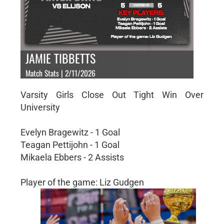
JAMIE TIBBETTS
Match Stats | 2/11/2026
Varsity Girls Close Out Tight Win Over
University
Evelyn Bragewitz - 1 Goal
Teagan Pettijohn - 1 Goal
Mikaela Ebbers - 2 Assists
Player of the game: Liz Gudgen