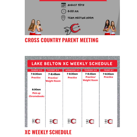
CROSS COUNTRY PARENT MEETING
XC WEEKLY SCHEDULE