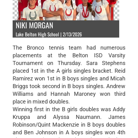
NIKI MORGAN
Lake Belton High School | 2/13/2026
The Bronco tennis team had numerous
placements at the Belton ISD Varsity
Tournament on Thursday. Sara Stephens
placed 1st in the A girls singles bracket. Reid
Ramirez won 1st in B boys singles and Micah
Briggs took second in B boys singles. Andrew
Williams and Hannah Maroney won third
place in mixed doubles.
Winning first in the B girls doubles was Addy
Kruppa and Alyssa Naumann. James
Robinson/Quint Mackenzie in B boys doubles
and Ben Johnson in A boys singles won 4th