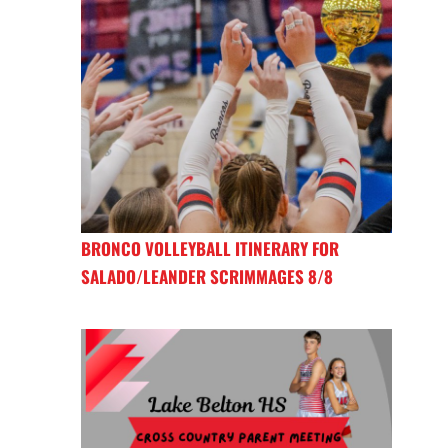
BRONCO VOLLEYBALL ITINERARY FOR
SALADO/LEANDER SCRIMMAGES 8/8