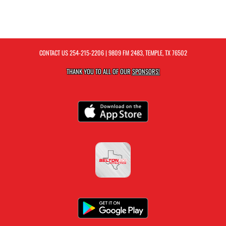
CONTACT US
254-215-2206
| 9809 FM 2483, TEMPLE, TX 76502
THANK YOU TO ALL OF OUR
SPONSORS!