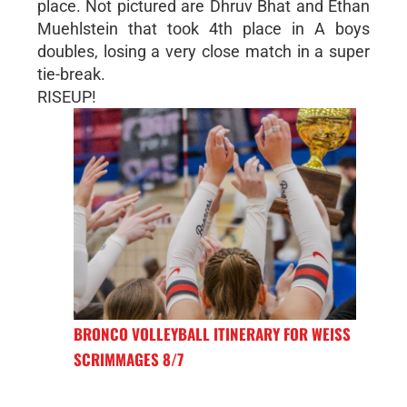
place. Not pictured are Dhruv Bhat and Ethan
Muehlstein that took 4th place in A boys
doubles, losing a very close match in a super
tie-break.
RISEUP!
BRONCO VOLLEYBALL ITINERARY FOR WEISS
SCRIMMAGES 8/7