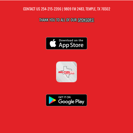
CONTACT US
254-215-2206
| 9809 FM 2483, TEMPLE, TX 76502
THANK YOU TO ALL OF OUR
SPONSORS!