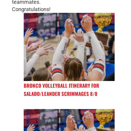
teammates.
Congratulations!
BRONCO VOLLEYBALL ITINERARY FOR
SALADO/LEANDER SCRIMMAGES 8/8