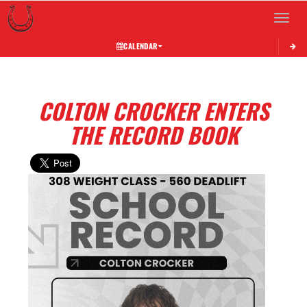
Toggle 
CALENDAR
COLTON CROCKER ENTERS
THE RECORD BOOK