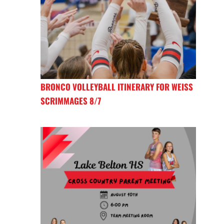
BRONCO VOLLEYBALL ITINERARY FOR WEISS
SCRIMMAGES 8/7