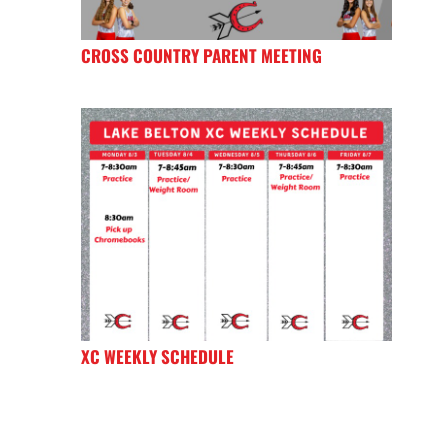
CROSS COUNTRY PARENT MEETING
XC WEEKLY SCHEDULE