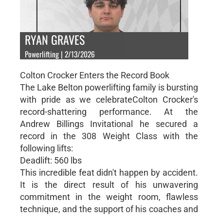
RYAN GRAVES
Powerlifting | 2/13/2026
Colton Crocker Enters the Record Book
The Lake Belton powerlifting family is bursting
with pride as we celebrateColton Crocker's
record-shattering performance. At the
Andrew Billings Invitational he secured a
record in the 308 Weight Class with the
following lifts:
Deadlift: 560 lbs
This incredible feat didn't happen by accident.
It is the direct result of his unwavering
commitment in the weight room, flawless
technique, and the support of his coaches and