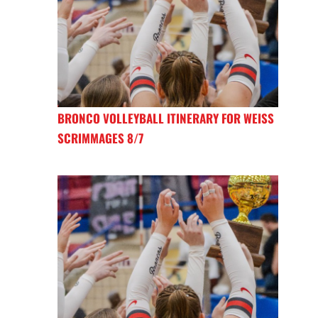
BRONCO VOLLEYBALL ITINERARY FOR WEISS
SCRIMMAGES 8/7