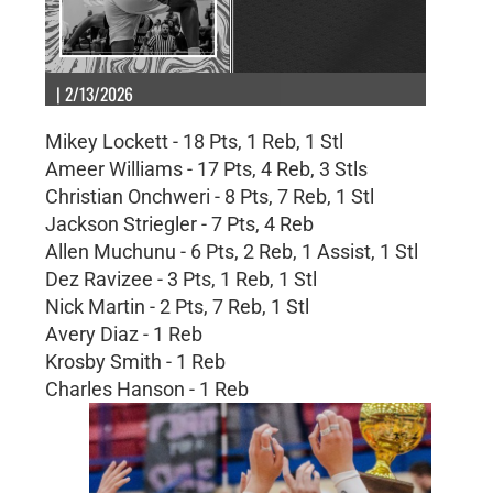
| 2/13/2026
Mikey Lockett - 18 Pts, 1 Reb, 1 Stl
Ameer Williams - 17 Pts, 4 Reb, 3 Stls
Christian Onchweri - 8 Pts, 7 Reb, 1 Stl
Jackson Striegler - 7 Pts, 4 Reb
Allen Muchunu - 6 Pts, 2 Reb, 1 Assist, 1 Stl
Dez Ravizee - 3 Pts, 1 Reb, 1 Stl
Nick Martin - 2 Pts, 7 Reb, 1 Stl
Avery Diaz - 1 Reb
Krosby Smith - 1 Reb
Charles Hanson - 1 Reb