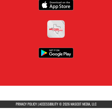
PRIVACY POLICY
|
ACCESSIBILITY
© 2026 MASCOT MEDIA, LLC