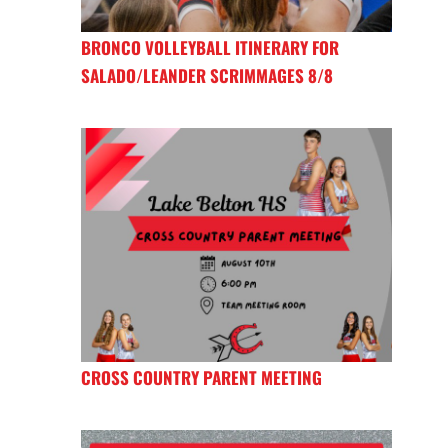
BRONCO VOLLEYBALL ITINERARY FOR
SALADO/LEANDER SCRIMMAGES 8/8
CROSS COUNTRY PARENT MEETING