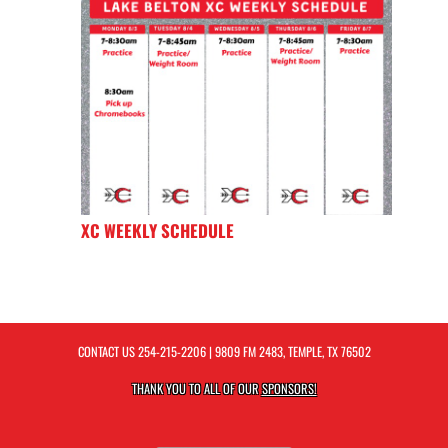
XC WEEKLY SCHEDULE
CONTACT US
254-215-2206
| 9809 FM 2483, TEMPLE, TX 76502
THANK YOU TO ALL OF OUR
SPONSORS!