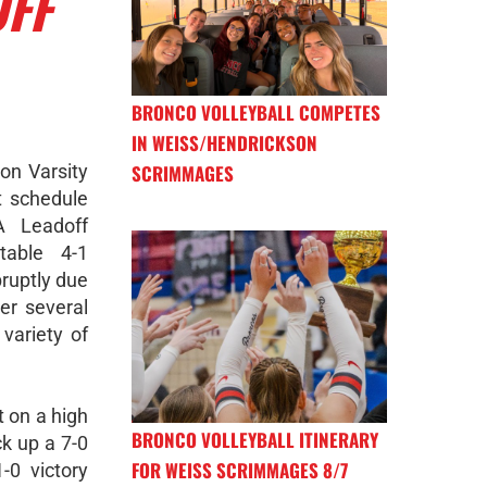
OFF
BRONCO VOLLEYBALL COMPETES
IN WEISS/HENDRICKSON
n Varsity
SCRIMMAGES
t schedule
A Leadoff
table 4-1
ruptly due
er several
variety of
 on a high
BRONCO VOLLEYBALL ITINERARY
ck up a 7-0
FOR WEISS SCRIMMAGES 8/7
-0 victory