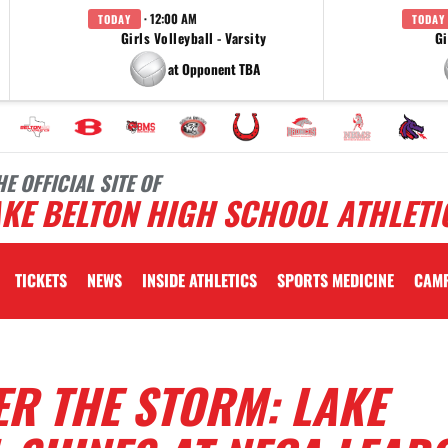
· 12:00 AM
TODAY
TODAY
Girls Volleyball - Varsity
Gi
at Opponent TBA
HE OFFICIAL SITE OF
KE BELTON HIGH SCHOOL ATHLETI
TICKETS
NEWS
INSIDE ATHLETICS
SPORTS MEDICINE
CAM
R THE STORM: LAKE