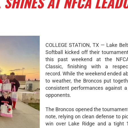
 SHINES AT NFCA LEAD
COLLEGE STATION, TX — Lake Belto
Softball kicked off their tournamen
this past weekend at the NFC
Classic, finishing with a respec
record. While the weekend ended ab
to weather, the Broncos put togeth
consistent performances against a 
opponents.
The Broncos opened the tournament
note, relying on clean defense to pi
win over Lake Ridge and a tight 1