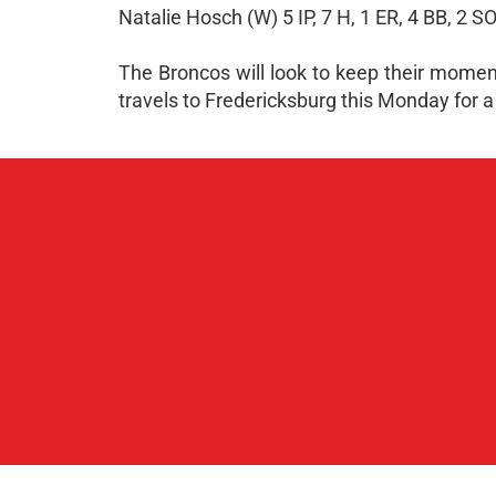
Natalie Hosch (W) 5 IP, 7 H, 1 ER, 4 BB, 2 S
The Broncos will look to keep their momen
travels to Fredericksburg this Monday for a