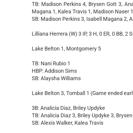
TB: Madison Perkins 4, Brysen Gott 3, Anal
Magana 1, Kalea Travis 1, Madison Naser 1
SB: Madison Perkins 3, Isabell Magana 2, 
Lilliana Herrera (W) 3 IP, 3 H, 0 ER, 0 BB, 2 
Lake Belton 1, Montgomery 5
TB: Nani Rubio 1
HBP: Addison Sims
SB: Alaysha Williams
Lake Belton 3, Tomball 1 (Game ended earl
3B: Analicia Diaz, Briley Updyke
TB: Analicia Diaz 3, Briley Updyke 3, Brysen
SB: Alexis Walker, Kalea Travis