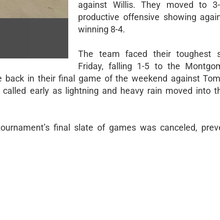
against Willis. They moved to 3-
productive offensive showing again
winning 8-4.
The team faced their toughest s
Friday, falling 1-5 to the Montg
back in their final game of the weekend against Tomb
called early as lightning and heavy rain moved into t
 tournament’s final slate of games was canceled, prev