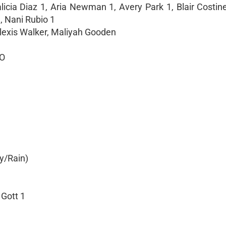
icia Diaz 1, Aria Newman 1, Avery Park 1, Blair Costine
, Nani Rubio 1
Alexis Walker, Maliyah Gooden
SO
y/Rain)
 Gott 1