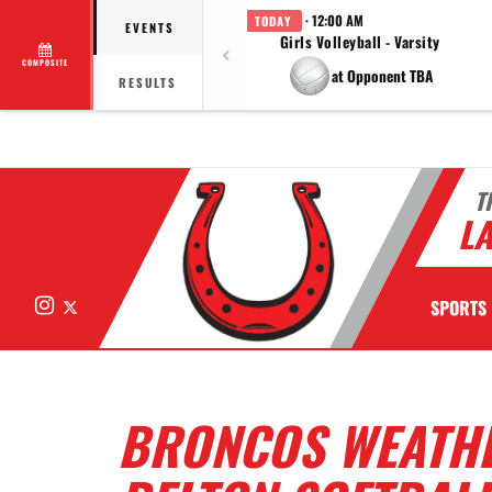
· 12:00 AM
TODAY
EVENTS
Girls Volleyball - Varsity
COMPOSITE
at Opponent TBA
RESULTS
T
LA
Instagram
X
SPORTS
BRONCOS WEATHE