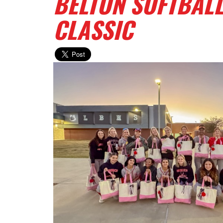
BELTON SOFTBALL
CLASSIC