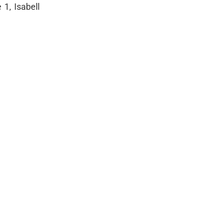
 1, Isabell