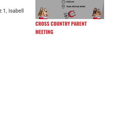
 1, Isabell
CROSS COUNTRY PARENT
MEETING