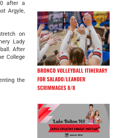
0 after a
st Argyle,
tretch on
omery Lady
all. After
he College
BRONCO VOLLEYBALL ITINERARY
FOR SALADO/LEANDER
enting the
SCRIMMAGES 8/8