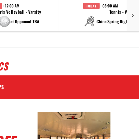
· 12:00 AM
· 08:00 AM
TODAY
rls Volleyball - Varsity
Tennis - Varsity
at Opponent TBA
at China Spring High Schoo
CS
PS