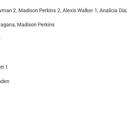
man 2, Madison Perkins 2, Alexis Walker 1, Analicia Diaz
 Magana, Madison Perkins
O
tt 1
ooden