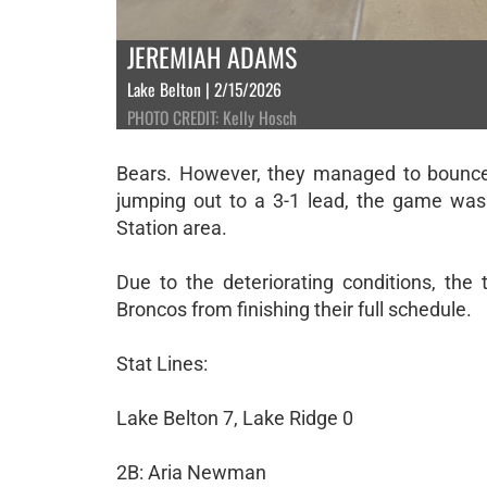
JEREMIAH ADAMS
Lake Belton | 2/15/2026
PHOTO CREDIT: Kelly Hosch
Bears. However, they managed to bounce 
jumping out to a 3-1 lead, the game was 
Station area.
Due to the deteriorating conditions, the
Broncos from finishing their full schedule.
Stat Lines:
Lake Belton 7, Lake Ridge 0
2B: Aria Newman