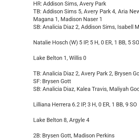
HR: Addison Sims, Avery Park
TB: Addison Sims 5, Avery Park 4, Aria New
Magana 1, Madison Naser 1
SB: Analicia Diaz 2, Addison Sims, Isabell
Natalie Hosch (W) 5 IP, 5 H, 0 ER, 1 BB, 5 S
Lake Belton 1, Willis 0
TB: Analicia Diaz 2, Avery Park 2, Brysen Go
SF: Brysen Gott
SB: Analicia Diaz, Kalea Travis, Maliyah G
Lilliana Herrera 6.2 IP, 3 H, 0 ER, 1 BB, 9 SO
Lake Belton 8, Argyle 4
2B: Brysen Gott, Madison Perkins