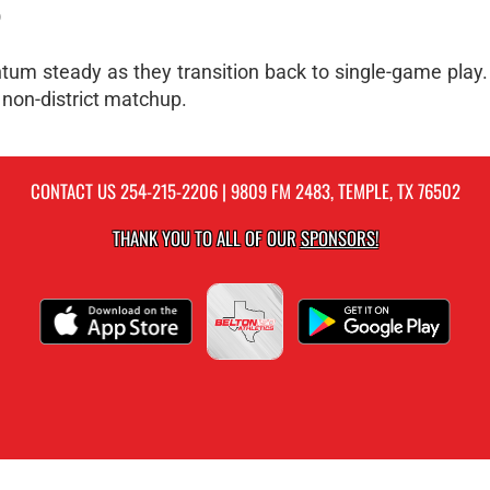
O
tum steady as they transition back to single-game play
 non-district matchup.
CONTACT US
254-215-2206
| 9809 FM 2483, TEMPLE, TX 76502
THANK YOU TO ALL OF OUR
SPONSORS!