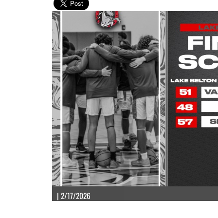
| 2/17/2026