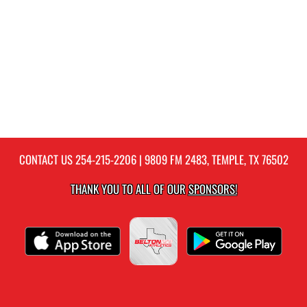
CONTACT US
254-215-2206
| 9809 FM 2483, TEMPLE, TX 76502
THANK YOU TO ALL OF OUR
SPONSORS!