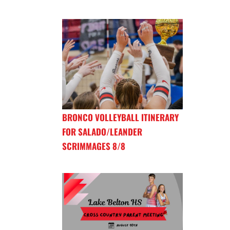
BRONCO VOLLEYBALL ITINERARY
FOR SALADO/LEANDER
SCRIMMAGES 8/8