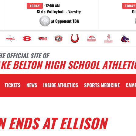
· 12:00 AM
TODAY
TODAY
Girls Volleyball - Varsity
Gi
at Opponent TBA
HE OFFICIAL SITE OF
KE BELTON HIGH SCHOOL ATHLETI
TICKETS
NEWS
INSIDE ATHLETICS
SPORTS MEDICINE
CAM
 ENDS AT ELLISON