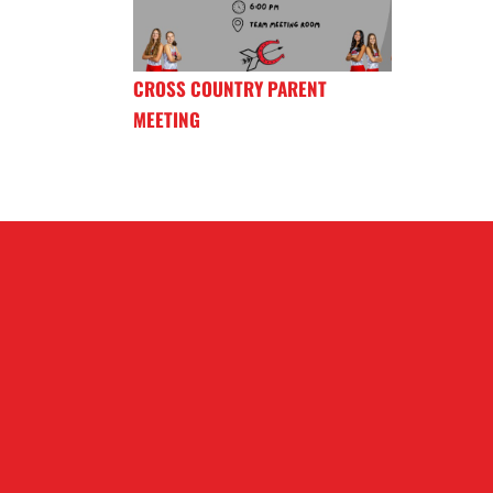
CROSS COUNTRY PARENT
MEETING