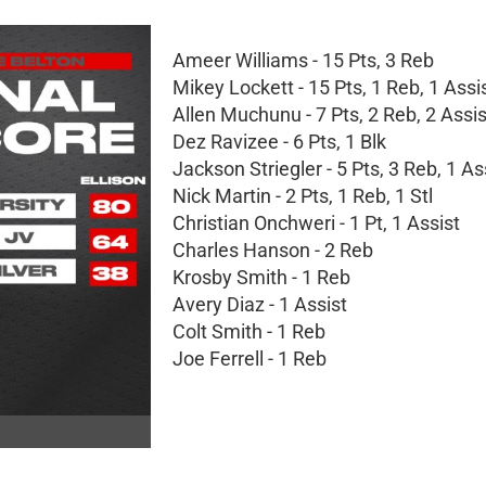
Ameer Williams - 15 Pts, 3 Reb
Mikey Lockett - 15 Pts, 1 Reb, 1 Assis
Allen Muchunu - 7 Pts, 2 Reb, 2 Assi
Dez Ravizee - 6 Pts, 1 Blk
Jackson Striegler - 5 Pts, 3 Reb, 1 As
Nick Martin - 2 Pts, 1 Reb, 1 Stl
Christian Onchweri - 1 Pt, 1 Assist
Charles Hanson - 2 Reb
Krosby Smith - 1 Reb
Avery Diaz - 1 Assist
Colt Smith - 1 Reb
Joe Ferrell - 1 Reb