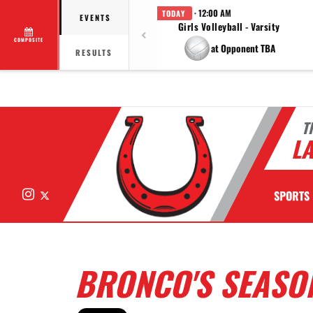
· 12:00 AM
TODAY
EVENTS
Girls Volleyball - Varsity
COMPOSITE
at Opponent TBA
RESULTS
T
LA
Instagram
X
SPORTS
BRONCO'S SEASON