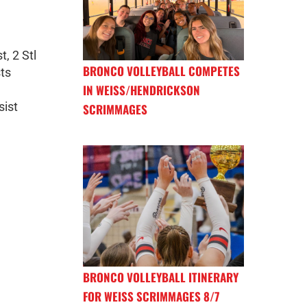
t, 2 Stl
BRONCO VOLLEYBALL COMPETES
sts
IN WEISS/HENDRICKSON
sist
SCRIMMAGES
BRONCO VOLLEYBALL ITINERARY
FOR WEISS SCRIMMAGES 8/7