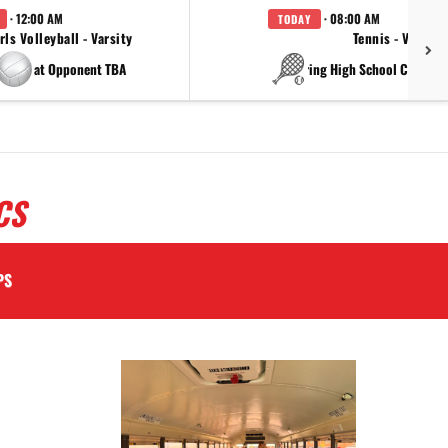
· 12:00 AM
· 08:00 AM
TODAY
rls Volleyball - Varsity
Tennis - Varsity
at Opponent TBA
at China Spring High Schoo
CS
PS