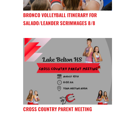
BRONCO VOLLEYBALL ITINERARY FOR
SALADO/LEANDER SCRIMMAGES 8/8
CROSS COUNTRY PARENT MEETING