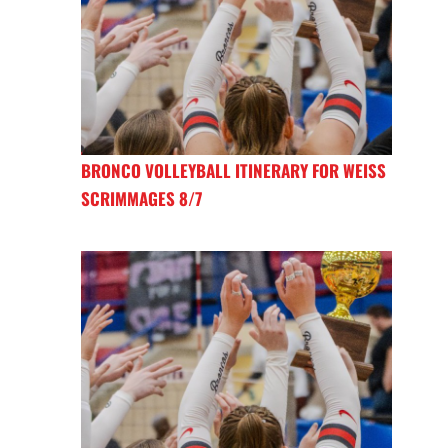
BRONCO VOLLEYBALL ITINERARY FOR WEISS
SCRIMMAGES 8/7