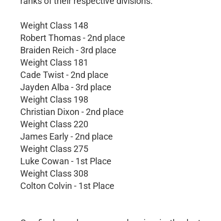
ranks of their respective divisions.
Weight Class 148
Robert Thomas - 2nd place
Braiden Reich - 3rd place
Weight Class 181
Cade Twist - 2nd place
Jayden Alba - 3rd place
Weight Class 198
Christian Dixon - 2nd place
Weight Class 220
James Early - 2nd place
Weight Class 275
Luke Cowan - 1st Place
Weight Class 308
Colton Colvin - 1st Place