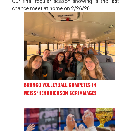
Our final regular season showing is the last
chance meet at home on 2/26/26
BRONCO VOLLEYBALL COMPETES IN
WEISS/HENDRICKSON SCRIMMAGES