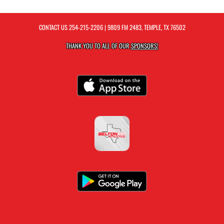
CONTACT US
254-215-2206
| 9809 FM 2483, TEMPLE, TX 76502
THANK YOU TO ALL OF OUR
SPONSORS!