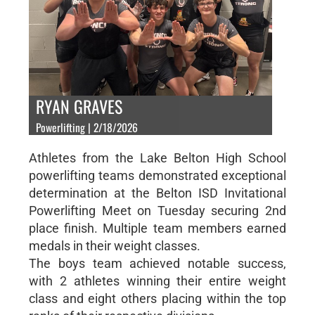
RYAN GRAVES
Powerlifting | 2/18/2026
Athletes from the Lake Belton High School
powerlifting teams demonstrated exceptional
determination at the Belton ISD Invitational
Powerlifting Meet on Tuesday securing 2nd
place finish. Multiple team members earned
medals in their weight classes.
The boys team achieved notable success,
with 2 athletes winning their entire weight
class and eight others placing within the top