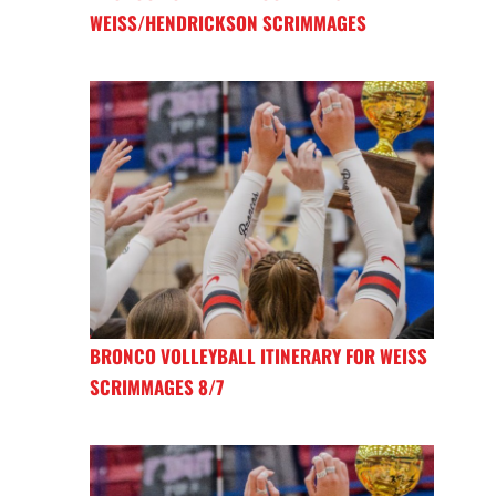
WEISS/HENDRICKSON SCRIMMAGES
BRONCO VOLLEYBALL ITINERARY FOR WEISS
SCRIMMAGES 8/7