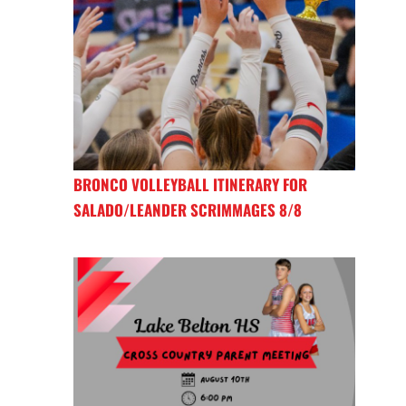
BRONCO VOLLEYBALL ITINERARY FOR
SALADO/LEANDER SCRIMMAGES 8/8