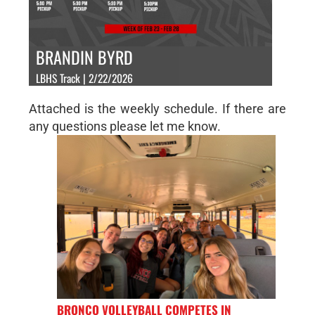
BRANDIN BYRD
LBHS Track | 2/22/2026
Attached is the weekly schedule. If there are
any questions please let me know.
BRONCO VOLLEYBALL COMPETES IN