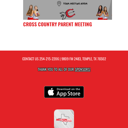
CROSS COUNTRY PARENT MEETING
CONTACT US
254-215-2206
| 9809 FM 2483, TEMPLE, TX 76502
THANK YOU TO ALL OF OUR
SPONSORS!