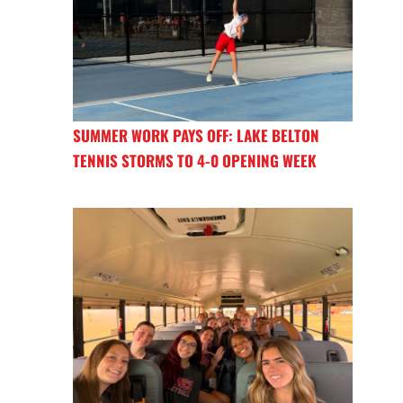
SUMMER WORK PAYS OFF: LAKE BELTON
TENNIS STORMS TO 4-0 OPENING WEEK