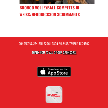
BRONCO VOLLEYBALL COMPETES IN
WEISS/HENDRICKSON SCRIMMAGES
CONTACT US
254-215-2206
| 9809 FM 2483, TEMPLE, TX 76502
THANK YOU TO ALL OF OUR
SPONSORS!