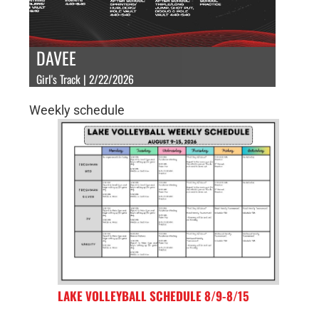
DAVEE
Girl's Track | 2/22/2026
Weekly schedule
LAKE VOLLEYBALL SCHEDULE 8/9-8/15