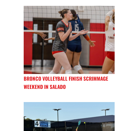
BRONCO VOLLEYBALL FINISH SCRIMMAGE
WEEKEND IN SALADO