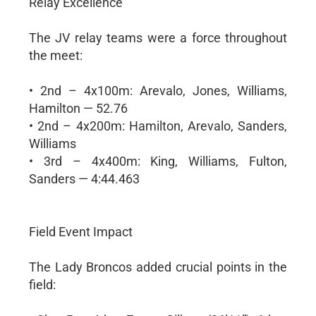
Relay Excellence
The JV relay teams were a force throughout
the meet:
• 2nd – 4x100m: Arevalo, Jones, Williams,
Hamilton — 52.76
• 2nd – 4x200m: Hamilton, Arevalo, Sanders,
Williams
• 3rd – 4x400m: King, Williams, Fulton,
Sanders — 4:44.463
Field Event Impact
The Lady Broncos added crucial points in the
field: