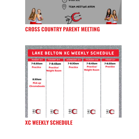
CROSS COUNTRY PARENT MEETING
XC WEEKLY SCHEDULE