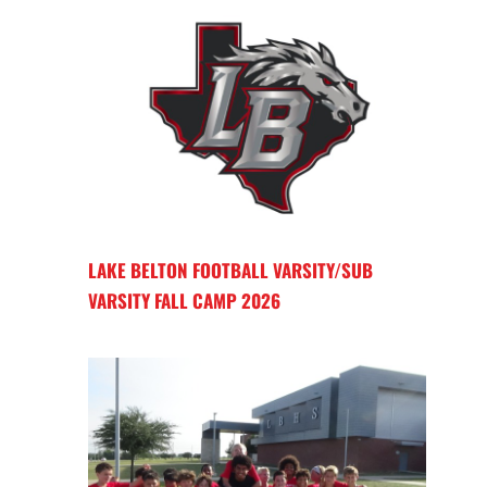
LAKE BELTON FOOTBALL VARSITY/SUB
VARSITY FALL CAMP 2026