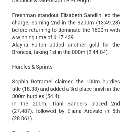
Distance & Mid-Distance Strength
Freshman standout Elizabeth Sandlin led the
charge, earning 2nd in the 3200m (13:49.28)
before returning to dominate the 1600m with
a winning time of 6:17.439.
Alayna Fulton added another gold for the
Broncos, taking 1st in the 800m (2:44.84).
Hurdles & Sprints
Sophia Rotramel claimed the 100m hurdles
title (18.38) and added a 3rd-place finish in the
300m hurdles (54.4).
In the 200m, Tiani Sanders placed 2nd
(27.487), followed by Eliana Arevalo in 5th
(28.061).