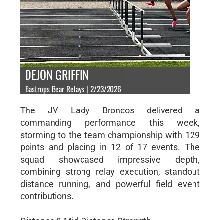
DEJON GRIFFIN
Bastrops Bear Relays | 2/23/2026
The JV Lady Broncos delivered a
commanding performance this week,
storming to the team championship with 129
points and placing in 12 of 17 events. The
squad showcased impressive depth,
combining strong relay execution, standout
distance running, and powerful field event
contributions.