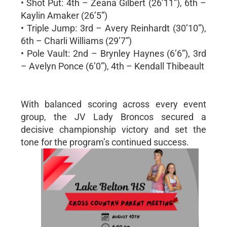
• Shot Put: 4th – Zeana Gilbert (26’11”), 6th –
Kaylin Amaker (26’5”)
• Triple Jump: 3rd – Avery Reinhardt (30’10”),
6th – Charli Williams (29’7”)
• Pole Vault: 2nd – Brynley Haynes (6’6”), 3rd
– Avelyn Ponce (6’0”), 4th – Kendall Thibeault
With balanced scoring across every event
group, the JV Lady Broncos secured a
decisive championship victory and set the
tone for the program’s continued success.