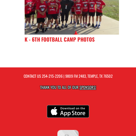
K - 6TH FOOTBALL CAMP PHOTOS
CONTACT US
254-215-2206
| 9809 FM 2483, TEMPLE, TX 76502
THANK YOU TO ALL OF OUR
SPONSORS!