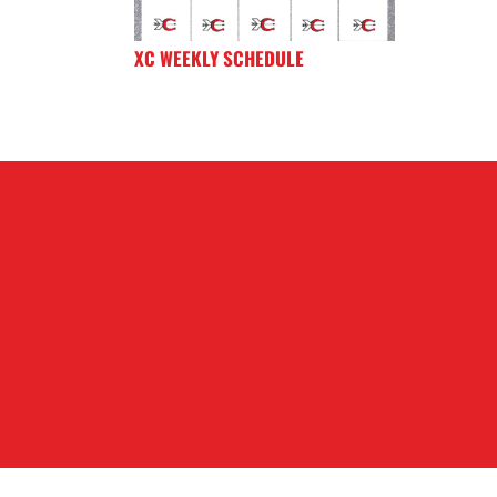
XC WEEKLY SCHEDULE