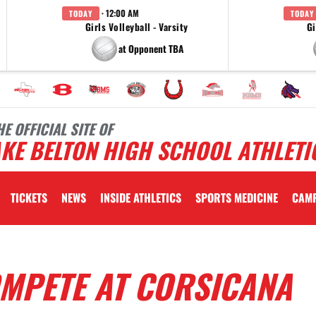
· 12:00 AM
TODAY
TODAY
Girls Volleyball - Varsity
Gi
at Opponent TBA
HE OFFICIAL SITE OF
KE BELTON HIGH SCHOOL ATHLETI
TICKETS
NEWS
INSIDE ATHLETICS
SPORTS MEDICINE
CAM
OMPETE AT CORSICANA