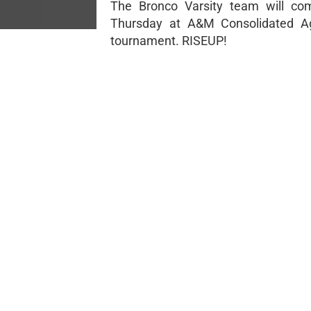
The Bronco Varsity team will com
Thursday at A&M Consolidated A
tournament. RISEUP!