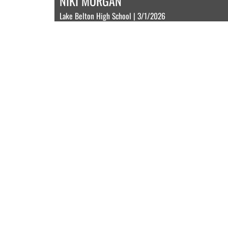
NIKI MORGAN
Lake Belton High School | 3/1/2026