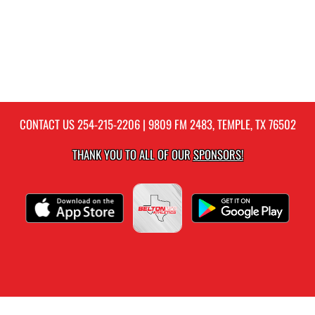
CONTACT US
254-215-2206
| 9809 FM 2483, TEMPLE, TX 76502
THANK YOU TO ALL OF OUR
SPONSORS!