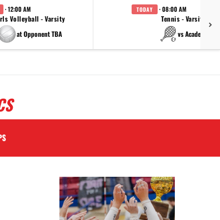
· 12:00 AM
· 08:00 AM
TODAY
rls Volleyball - Varsity
Tennis - Varsity
at Opponent TBA
vs Academy
CS
PS