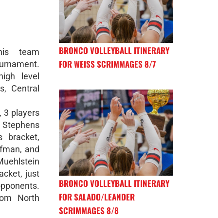
BRONCO VOLLEYBALL ITINERARY
nis team
FOR WEISS SCRIMMAGES 8/7
urnament.
igh level
, Central
, 3 players
ra Stephens
s bracket,
ufman, and
Muehlstein
acket, just
BRONCO VOLLEYBALL ITINERARY
opponents.
FOR SALADO/LEANDER
rom North
SCRIMMAGES 8/8