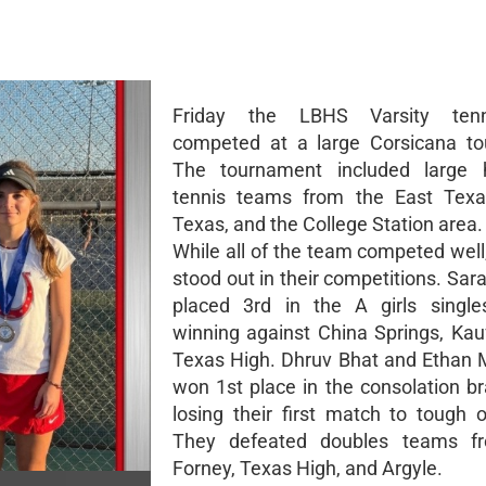
Friday the LBHS Varsity ten
competed at a large Corsicana to
The tournament included large h
tennis teams from the East Texas
Texas, and the College Station area.
While all of the team competed well
stood out in their competitions. Sa
placed 3rd in the A girls single
winning against China Springs, Ka
Texas High. Dhruv Bhat and Ethan 
won 1st place in the consolation br
losing their first match to tough 
They defeated doubles teams f
Forney, Texas High, and Argyle.