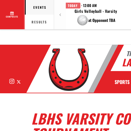
· 12:00 AM
TODAY
EVENTS
Girls Volleyball - Varsity
COMPOSITE
at Opponent TBA
RESULTS
T
LA
Instagram
X
SPORTS
LBHS VARSITY C