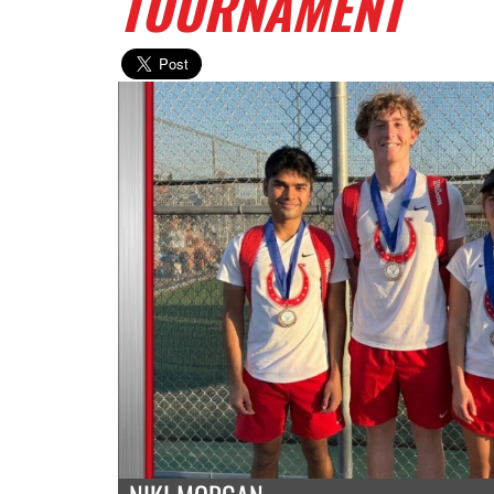
TOURNAMENT