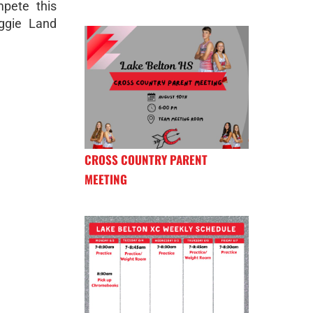
pete this
ggie Land
CROSS COUNTRY PARENT
MEETING