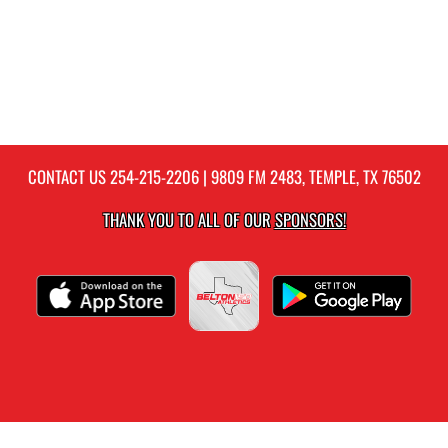
CONTACT US
254-215-2206
| 9809 FM 2483, TEMPLE, TX 76502
THANK YOU TO ALL OF OUR
SPONSORS!