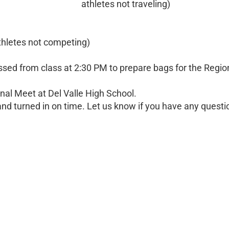
athletes not traveling)
thletes not competing)
issed from class at 2:30 PM to prepare bags for the Regio
nal Meet at Del Valle High School.
nd turned in on time. Let us know if you have any questi