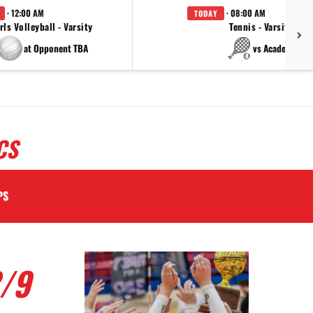
· 12:00 AM
· 08:00 AM
TODAY
rls Volleyball - Varsity
Tennis - Varsity
at Opponent TBA
vs Academy
CS
PS
/9