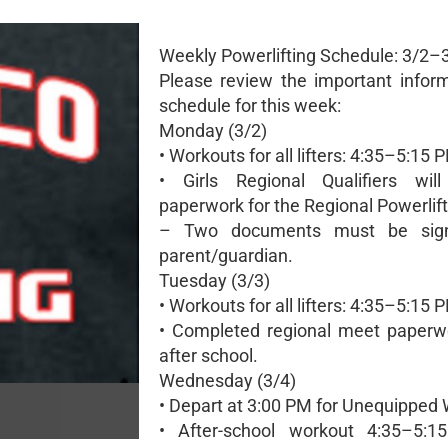
Weekly Powerlifting Schedule: 3/2–
Please review the important infor
schedule for this week:
Monday (3/2)
• Workouts for all lifters: 4:35–5:15 
• Girls Regional Qualifiers wil
paperwork for the Regional Powerlif
– Two documents must be sig
parent/guardian.
Tuesday (3/3)
• Workouts for all lifters: 4:35–5:15 
• Completed regional meet paperw
after school.
Wednesday (3/4)
• Depart at 3:00 PM for Unequipped 
• After-school workout 4:35–5:1