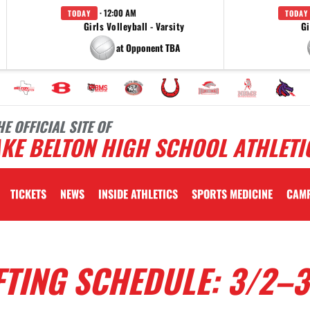
· 12:00 AM
TODAY
TODAY
Girls Volleyball - Varsity
Gi
at Opponent TBA
HE OFFICIAL SITE OF
KE BELTON HIGH SCHOOL ATHLETI
TICKETS
NEWS
INSIDE ATHLETICS
SPORTS MEDICINE
CAM
TING SCHEDULE: 3/2–3