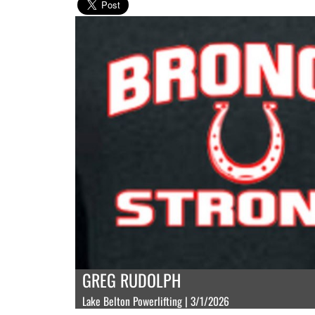
GREG RUDOLPH
Lake Belton Powerlifting | 3/1/2026