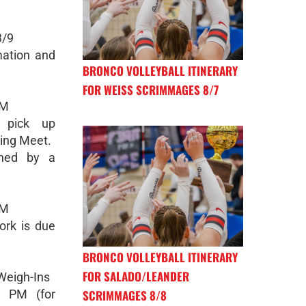
3/9
mation and
BRONCO VOLLEYBALL ITINERARY
FOR WEISS SCRIMMAGES 8/7
PM
l pick up
ting Meet.
ned by a
PM
ork is due
BRONCO VOLLEYBALL ITINERARY
FOR SALADO/LEANDER
Weigh-Ins
SCRIMMAGES 8/8
5 PM (for