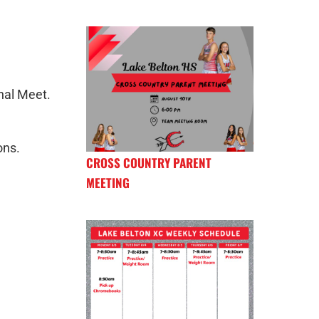
nal Meet.
ons.
CROSS COUNTRY PARENT
MEETING