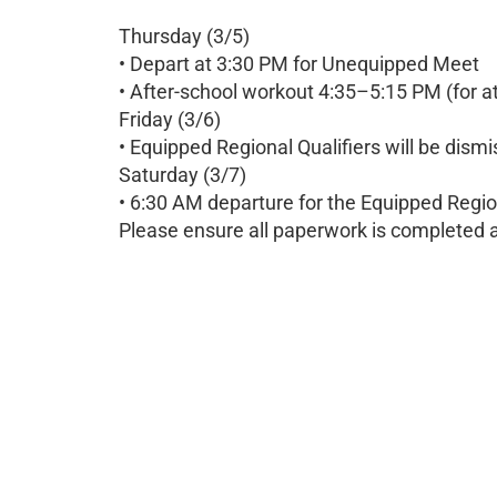
Thursday (3/5)
• Depart at 3:30 PM for Unequipped Meet
• After-school workout 4:35–5:15 PM (for a
Friday (3/6)
• Equipped Regional Qualifiers will be dism
Saturday (3/7)
• 6:30 AM departure for the Equipped Regio
Please ensure all paperwork is completed a