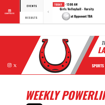
· 12:00 AM
TODAY
EVENTS
Girls Volleyball - Varsity
COMPOSITE
at Opponent TBA
RESULTS
T
LA
Instagram
X
SPORTS
WEEKLY POWERLIF