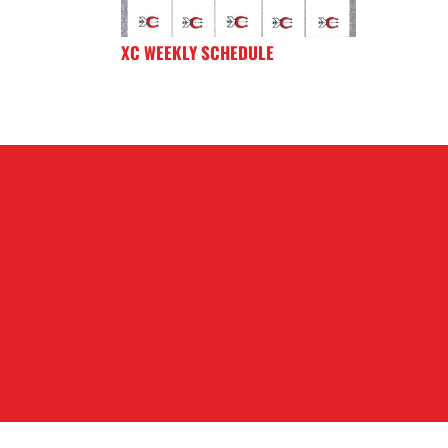
XC WEEKLY SCHEDULE