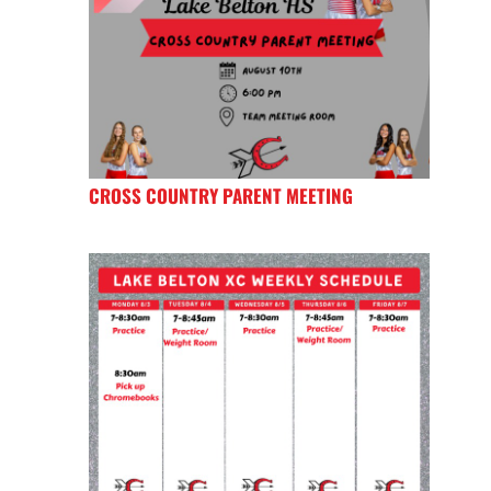
CROSS COUNTRY PARENT MEETING