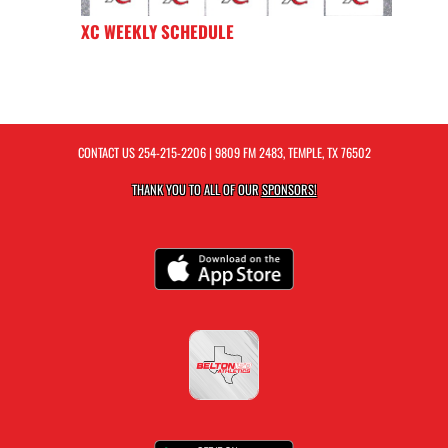
XC WEEKLY SCHEDULE
CONTACT US
254-215-2206
| 9809 FM 2483, TEMPLE, TX 76502
THANK YOU TO ALL OF OUR
SPONSORS!