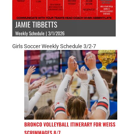
JAMIE TIBBETTS
Weekly Schedule | 3/1/2026
Girls Soccer Weekly Schedule 3/2-7
BRONCO VOLLEYBALL ITINERARY FOR WEISS
SCRIMMAGES 8/7