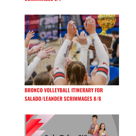
BRONCO VOLLEYBALL ITINERARY FOR
SALADO/LEANDER SCRIMMAGES 8/8