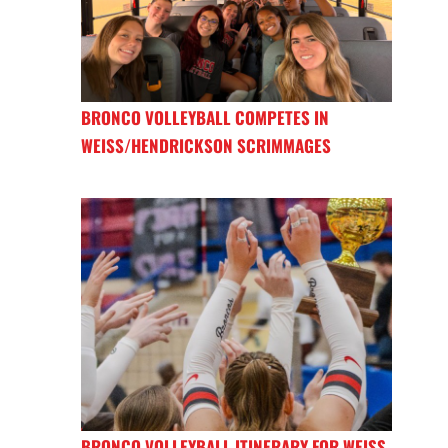
BRONCO VOLLEYBALL COMPETES IN
WEISS/HENDRICKSON SCRIMMAGES
BRONCO VOLLEYBALL ITINERARY FOR WEISS