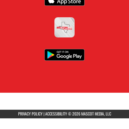
PRIVACY POLICY
|
ACCESSIBILITY
© 2026 MASCOT MEDIA, LLC