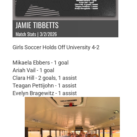
JAMIE TIBBETTS
Match Stats | 3/2/2026
Girls Soccer Holds Off University 4-2
Mikaela Ebbers - 1 goal
Ariah Vail - 1 goal
Clara Hill - 2 goals, 1 assist
Teagan Pettijohn - 1 assist
Evelyn Bragewitz - 1 assist