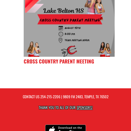
CROSS COUNTRY PARENT MEETING
CONTACT US
254-215-2206
| 9809 FM 2483, TEMPLE, TX 76502
THANK YOU TO ALL OF OUR
SPONSORS!