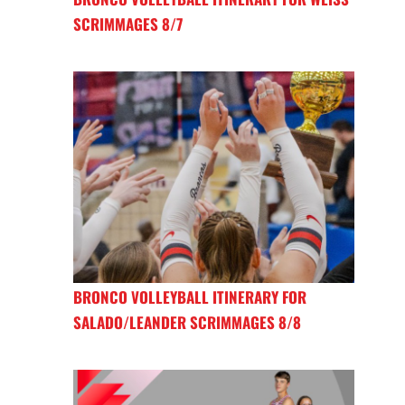
SCRIMMAGES 8/7
BRONCO VOLLEYBALL ITINERARY FOR
SALADO/LEANDER SCRIMMAGES 8/8